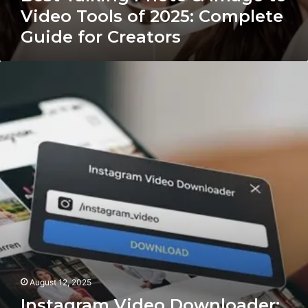
Video Tools of 2025: Complete
Guide for Creators
Instagram
Video
Downloader:
How
to
Save
Your
Favorite
Instagram
Videos
Easily
August 12, 2025
Instagram Video Downloader: