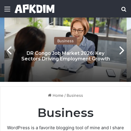
Menu
Se
Business
DR Congo Job Market 2026: Key
Sectors Driving Employment Growth
Home
/
Business
Business
WordPress is a favorite blogging tool of mine and I share