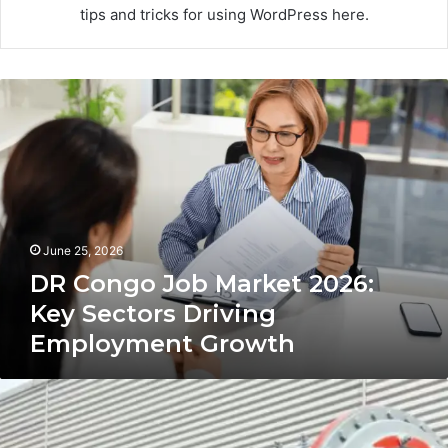
tips and tricks for using WordPress here.
DR
Congo
Job
Market
2026:
Key
Sectors
Driving
June 25, 2026
Employment
Growth
DR Congo Job Market 2026:
Key Sectors Driving
Employment Growth
Cost-
Effective
Ball