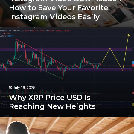
How to Save Your Favorite
Instagram Videos Easily
Why
XRP
Price
USD
Is
Reaching
New
Heights
July 16, 2025
Why XRP Price USD Is
Reaching New Heights
The
Future
Of