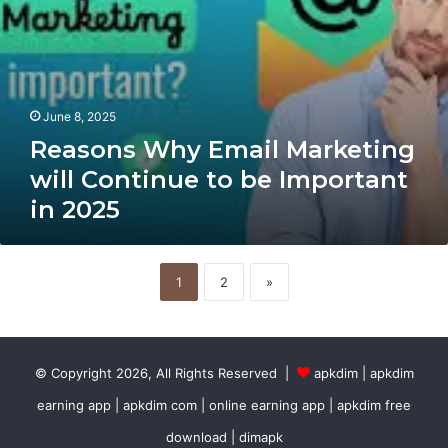
2025
June 8, 2025
Reasons Why Email Marketing
will Continue to be Important
in 2025
1
2
»
© Copyright 2026, All Rights Reserved |
apkdim | apkdim
earning app | apkdim com | online earning app | apkdim free
download | dimapk