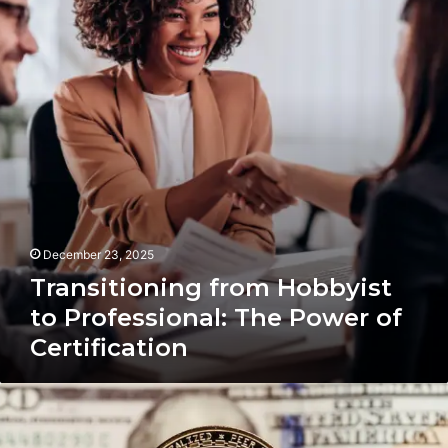
to
Professional:
The
Power
of
Certification
December 23, 2025
Transitioning from Hobbyist
to Professional: The Power of
Certification
Global
Crypto
Affiliate: