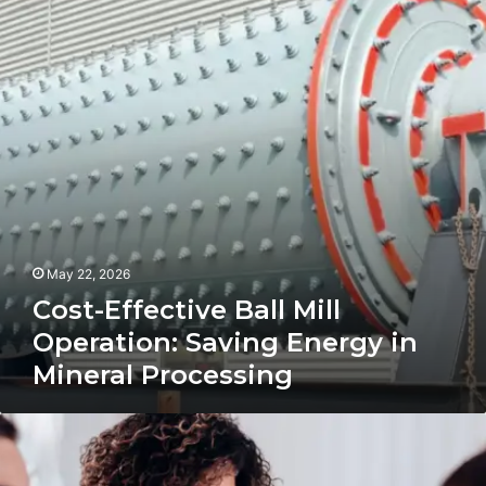
Mill
Operation:
Saving
Energy
in
Mineral
Processing
May 22, 2026
Cost-Effective Ball Mill
Operation: Saving Energy in
Mineral Processing
Transitioning
from
Hobbyist