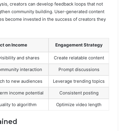
ysis, creators can develop feedback loops that not
rengthen community building. User-generated content
nces become invested in the success of creators they
ct on Income
Engagement Strategy
isibility and shares
Create relatable content
mmunity interaction
Prompt discussions
ch to new audiences
Leverage trending topics
term income potential
Consistent posting
uality to algorithm
Optimize video length
ained