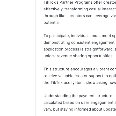
TikTok's Partner Programs offer creato
effectively, transforming casual intera
through likes, creators can leverage va
potential.
To participate, individuals must meet spe
demonstrating consistent engagement m
application process is straightforward, 
unlock revenue sharing opportunities.
This structure encourages a vibrant co
receive valuable creator support to opt
the TikTok ecosystem, showcasing how c
Understanding the payment structure is
calculated based on user engagement 
vary, but staying informed about update