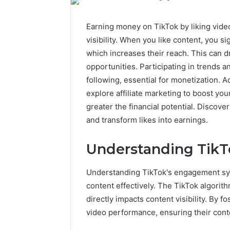
Earning money on TikTok by liking vid
visibility. When you like content, you si
which increases their reach. This can 
opportunities. Participating in trends a
following, essential for monetization. A
explore affiliate marketing to boost yo
greater the financial potential. Discov
and transform likes into earnings.
Understanding Tik
Understanding TikTok's engagement syst
content effectively. The TikTok algorit
directly impacts content visibility. By 
video performance, ensuring their cont