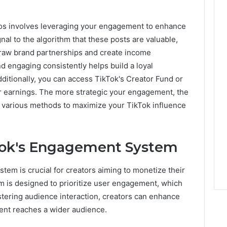
eos involves leveraging your engagement to enhance
gnal to the algorithm that these posts are valuable,
draw brand partnerships and create income
nd engaging consistently helps build a loyal
dditionally, you can access TikTok's Creator Fund or
ur earnings. The more strategic your engagement, the
er various methods to maximize your TikTok influence
Tok's Engagement System
em is crucial for creators aiming to monetize their
hm is designed to prioritize user engagement, which
fostering audience interaction, creators can enhance
ent reaches a wider audience.