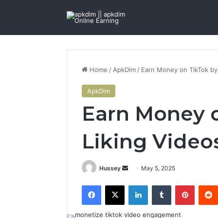
Home
/
ApkDim
/
Earn Money on TikTok by
ApkDim
Earn Money o
Liking Video
Send
Hussey
May 5, 2025
an
Facebook
X
LinkedIn
Tumblr
Pintere
email