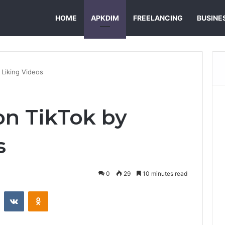
HOME
APKDIM
FREELANCING
BUSINE
 Liking Videos
n TikTok by
s
0
29
10 minutes read
st
Reddit
VKontakte
Odnoklassniki