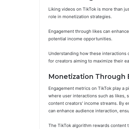
Liking videos on TikTok is more than jus
role in monetization strategies.
Engagement through likes can enhance vi
potential income opportunities.
Understanding how these interactions c
for creators aiming to maximize their ea
Monetization Through
Engagement metrics on TikTok play a piv
where user interactions such as likes, 
content creators' income streams. By e
can enhance audience interaction, ensur
The TikTok algorithm rewards content th