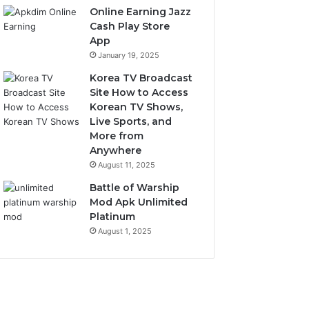
Online Earning Jazz
Cash Play Store
App
January 19, 2025
Korea TV Broadcast
Site How to Access
Korean TV Shows,
Live Sports, and
More from
Anywhere
August 11, 2025
Battle of Warship
Mod Apk Unlimited
Platinum
August 1, 2025