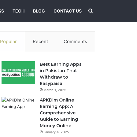
Search for
SS
TECH
BLOG
CONTACT US
Popular
Recent
Comments
Best Earning Apps
in Pakistan That
Withdraw to
Easypaisa
March 1, 2025
APKDim Online
Earning App: A
Comprehensive
Guide to Earning
Money Online
January 4, 2025