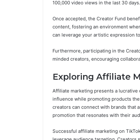
100,000 video views in the last 30 days
Once accepted, the Creator Fund benefit
content, fostering an environment where 
can leverage your artistic expression t
Furthermore, participating in the Crea
minded creators, encouraging collabora
Exploring Affiliate 
Affiliate marketing presents a lucrative
influence while promoting products they 
creators can connect with brands that al
promotion that resonates with their aud
Successful affiliate marketing on TikTo
leverage audience targeting. Creators 