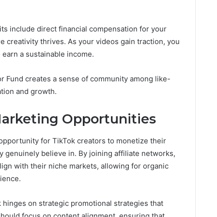
.
s include direct financial compensation for your
creativity thrives. As your videos gain traction, you
o earn a sustainable income.
tor Fund creates a sense of community among like-
tion and growth.
Marketing Opportunities
 opportunity for TikTok creators to monetize their
genuinely believe in. By joining affiliate networks,
ign with their niche markets, allowing for organic
ience.
k hinges on strategic promotional strategies that
should focus on content alignment, ensuring that