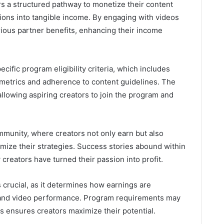
rs a structured pathway to monetize their content
ctions into tangible income. By engaging with videos
rious partner benefits, enhancing their income
cific program eligibility criteria, which includes
etrics and adherence to content guidelines. The
allowing aspiring creators to join the program and
mmunity, where creators not only earn but also
imize their strategies. Success stories abound within
reators have turned their passion into profit.
 crucial, as it determines how earnings are
and video performance. Program requirements may
s ensures creators maximize their potential.