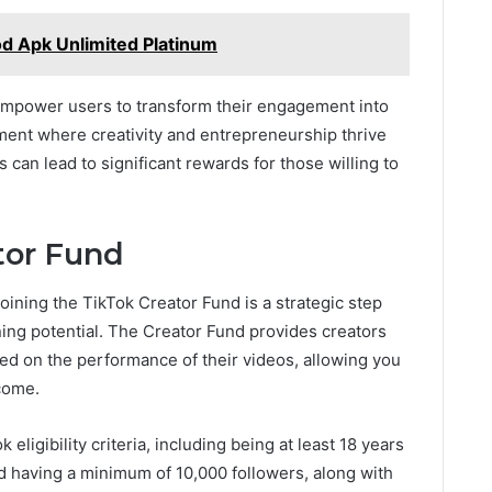
od Apk Unlimited Platinum
 empower users to transform their engagement into
nment where creativity and entrepreneurship thrive
can lead to significant rewards for those willing to
tor Fund
ining the TikTok Creator Fund is a strategic step
ning potential. The Creator Fund provides creators
ed on the performance of their videos, allowing you
ncome.
 eligibility criteria, including being at least 18 years
nd having a minimum of 10,000 followers, along with