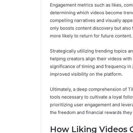
Engagement metrics such as likes, comm
determining which videos become trendi
compelling narratives and visually appe
only boosts content discovery but also
more likely to return for future content.
Strategically utilizing trending topics
helping creators align their videos with
significance of timing and frequency in 
improved visibility on the platform.
Ultimately, a deep comprehension of T
tools necessary to cultivate a loyal foll
prioritizing user engagement and lever
the freedom and financial rewards they
How Liking Videos 