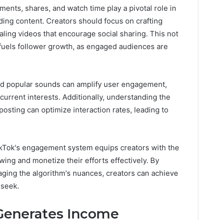
ents, shares, and watch time play a pivotal role in
ng content. Creators should focus on crafting
aling videos that encourage social sharing. This not
 fuels follower growth, as engaged audiences are
 and popular sounds can amplify user engagement,
 current interests. Additionally, understanding the
posting can optimize interaction rates, leading to
ikTok's engagement system equips creators with the
owing and monetize their efforts effectively. By
aging the algorithm's nuances, creators can achieve
 seek.
Generates Income