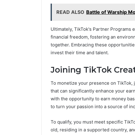
READ ALSO
Battle of Warship M
Ultimately, TikTok's Partner Programs
financial freedom, fostering an enviro
together. Embracing these opportunities 
invest their time and talent.
Joining TikTok Crea
To monetize your presence on TikTok, jo
that can significantly enhance your ear
with the opportunity to earn money bas
to turn your passion into a source of i
To qualify, you must meet specific TikTok
old, residing in a supported country, a