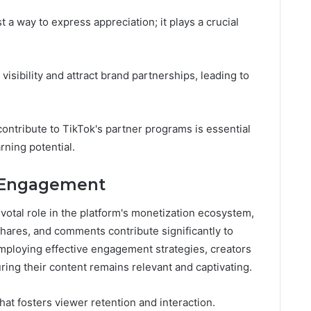
t a way to express appreciation; it plays a crucial
sibility and attract brand partnerships, leading to
ontribute to TikTok's partner programs is essential
rning potential.
 Engagement
otal role in the platform's monetization ecosystem,
shares, and comments contribute significantly to
mploying effective engagement strategies, creators
ing their content remains relevant and captivating.
at fosters viewer retention and interaction.