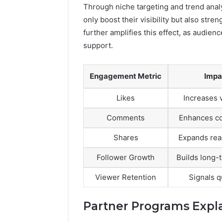
Through niche targeting and trend anal
only boost their visibility but also st
further amplifies this effect, as audie
support.
Engagement Metric
Impa
Likes
Increases v
Comments
Enhances co
Shares
Expands rea
Follower Growth
Builds long-
Viewer Retention
Signals q
Partner Programs Expl