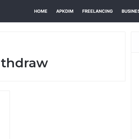
HOME
APKDIM
FREELANCING
BUSINE
ithdraw