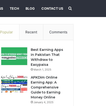
Search for
SS
TECH
BLOG
CONTACT US
Popular
Recent
Comments
Best Earning Apps
in Pakistan That
Withdraw to
Easypaisa
March 1, 2025
APKDim Online
Earning App: A
Comprehensive
Guide to Earning
Money Online
January 4, 2025