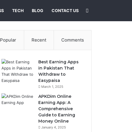
Search for
SS
TECH
BLOG
CONTACT US
Popular
Recent
Comments
Best Earning Apps
in Pakistan That
Withdraw to
Easypaisa
March 1, 2025
APKDim Online
Earning App: A
Comprehensive
Guide to Earning
Money Online
January 4, 2025