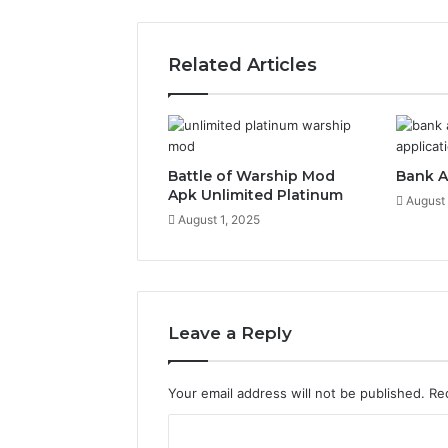
Related Articles
Battle of Warship Mod
Bank A
Apk Unlimited Platinum
August 
August 1, 2025
Leave a Reply
Your email address will not be published.
Re
C