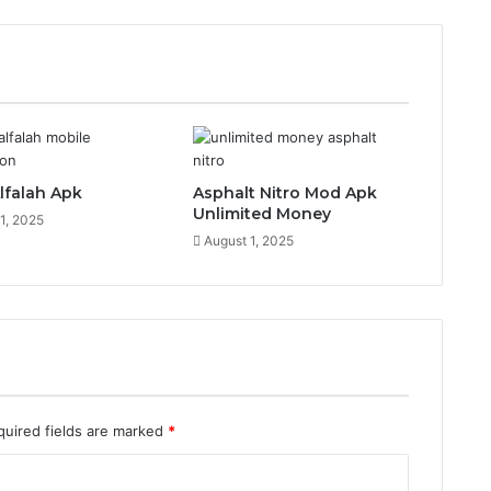
lfalah Apk
Asphalt Nitro Mod Apk
Unlimited Money
1, 2025
August 1, 2025
quired fields are marked
*