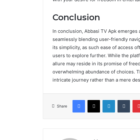
Conclusion
In conclusion, Abbasi TV Apk emerges a
seamlessly blending user-friendly navig
its simplicity, as such ease of access of
users to explore further. While the plat
allure may reside in its promise of fre
overwhelming abundance of choices. T
intricate journey rather than a mere des
Facebook
X
LinkedIn
Tumb
Share