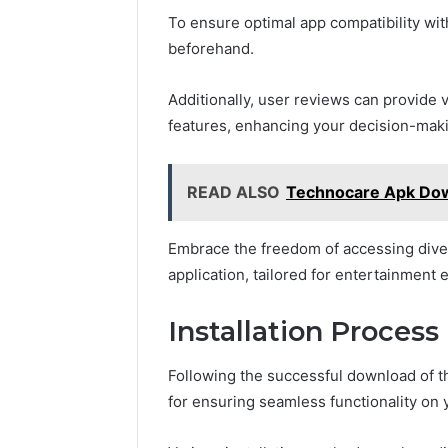
To ensure optimal app compatibility wit
beforehand.
Additionally, user reviews can provide
features, enhancing your decision-mak
READ ALSO
Technocare Apk Do
Embrace the freedom of accessing diver
application, tailored for entertainment 
Installation Process
Following the successful download of th
for ensuring seamless functionality on 