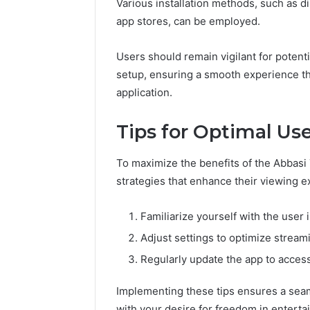
Various installation methods, such as di
app stores, can be employed.
Users should remain vigilant for potent
setup, ensuring a smooth experience th
application.
Tips for Optimal Us
To maximize the benefits of the Abbasi
strategies that enhance their viewing e
Familiarize yourself with the user i
Adjust settings to optimize stream
Regularly update the app to acce
Implementing these tips ensures a seam
with your desire for freedom in enterta