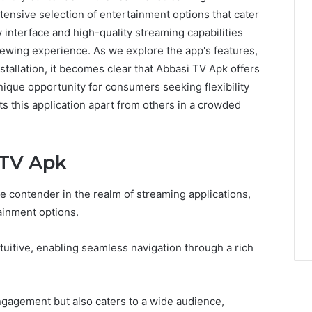
xtensive selection of entertainment options that cater
y interface and high-quality streaming capabilities
viewing experience. As we explore the app's features,
stallation, it becomes clear that Abbasi TV Apk offers
ique opportunity for consumers seeking flexibility
ts this application apart from others in a crowded
 TV Apk
 contender in the realm of streaming applications,
tainment options.
tuitive, enabling seamless navigation through a rich
gagement but also caters to a wide audience,