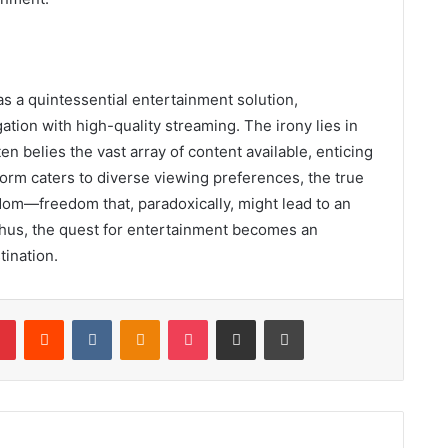
s a quintessential entertainment solution,
ation with high-quality streaming. The irony lies in
ten belies the vast array of content available, enticing
form caters to diverse viewing preferences, the true
edom—freedom that, paradoxically, might lead to an
hus, the quest for entertainment becomes an
tination.
lr
Pinterest
Reddit
VKontakte
Odnoklassniki
Pocket
Share via Email
Print