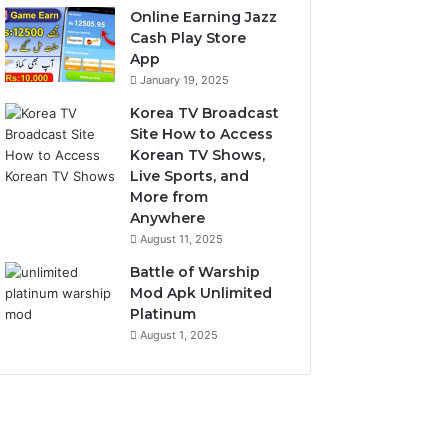
Online Earning Jazz
Cash Play Store
App
January 19, 2025
Korea TV Broadcast
Site How to Access
Korean TV Shows,
Live Sports, and
More from
Anywhere
August 11, 2025
Battle of Warship
Mod Apk Unlimited
Platinum
August 1, 2025