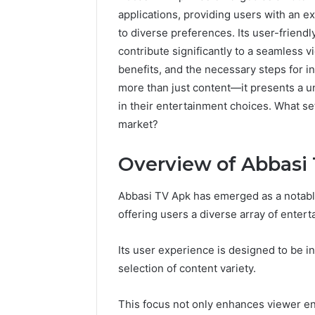
applications, providing users with an e
to diverse preferences. Its user-friendl
contribute significantly to a seamless 
benefits, and the necessary steps for in
more than just content—it presents a un
in their entertainment choices. What se
market?
Overview of Abbasi
Abbasi TV Apk has emerged as a notable
offering users a diverse array of enter
Its user experience is designed to be in
selection of content variety.
This focus not only enhances viewer en