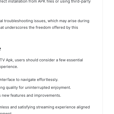
rect installation from APK files or using third-party
ial troubleshooting issues, which may arise during
at underscores the freedom offered by this
e
 TV Apk, users should consider a few essential
xperience.
nterface to navigate effortlessly.
ing quality for uninterrupted enjoyment.
ss new features and improvements.
less and satisfying streaming experience aligned
inment.