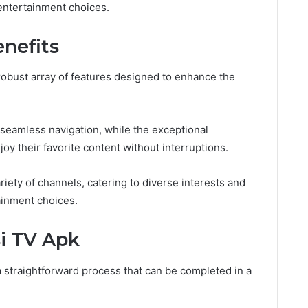
entertainment choices.
nefits
 robust array of features designed to enhance the
g seamless navigation, while the exceptional
oy their favorite content without interruptions.
riety of channels, catering to diverse interests and
ainment choices.
i TV Apk
 straightforward process that can be completed in a