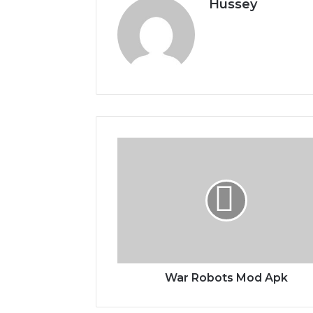
Hussey
War
Robots
Mod
Apk
War Robots Mod Apk