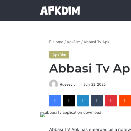
Home
/
ApkDim
/
Abbasi Tv Apk
ApkDim
Abbasi Tv Ap
Send
Hussey
July 22, 2025
an
Facebook
X
LinkedIn
Tumblr
Pintere
email
Abbasi TV Apk has emerged as a notewo