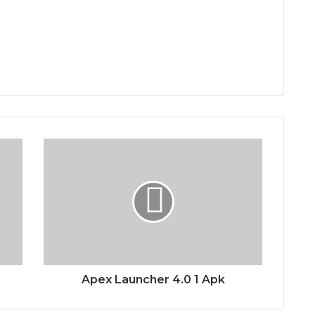
Apex
Launcher
4.0
1
Apk
Apex Launcher 4.0 1 Apk