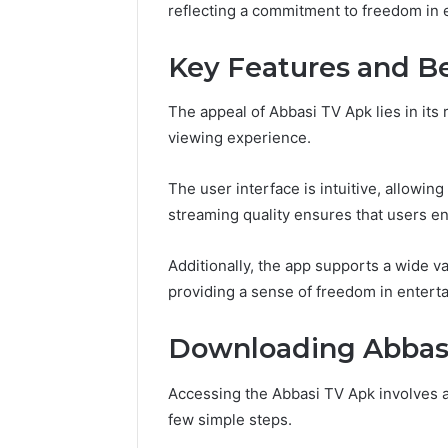
reflecting a commitment to freedom in 
Key Features and Be
The appeal of Abbasi TV Apk lies in its
viewing experience.
The user interface is intuitive, allowin
streaming quality ensures that users enj
Additionally, the app supports a wide va
providing a sense of freedom in entert
Downloading Abbas
Accessing the Abbasi TV Apk involves a
few simple steps.