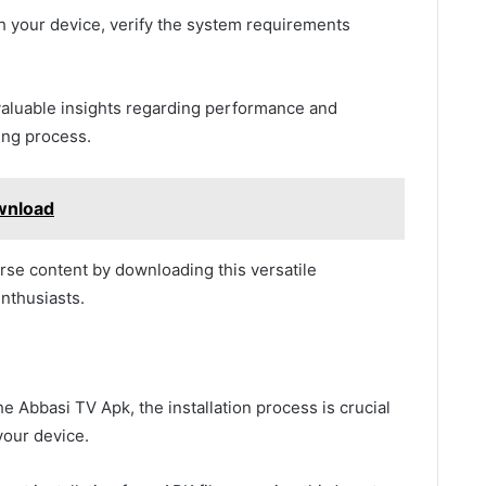
h your device, verify the system requirements
 valuable insights regarding performance and
ing process.
wnload
se content by downloading this versatile
enthusiasts.
e Abbasi TV Apk, the installation process is crucial
your device.