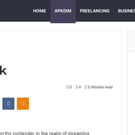
HOME
APKDIM
FREELANCING
BUSINE
k
0
4
2 minutes read
st
Reddit
VKontakte
Odnoklassniki
rthy contender in the realm of streaming