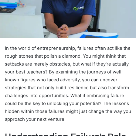
In the world of entrepreneurship, failures often act like the
rough stones that polish a diamond. You might think that
setbacks are merely obstacles, but what if they're actually
your best teachers? By examining the journeys of well-
known figures who faced adversity, you can uncover
strategies that not only build resilience but also transform
challenges into opportunities. What if embracing failure
could be the key to unlocking your potential? The lessons
hidden within those failures might just change the way you
approach your next venture.