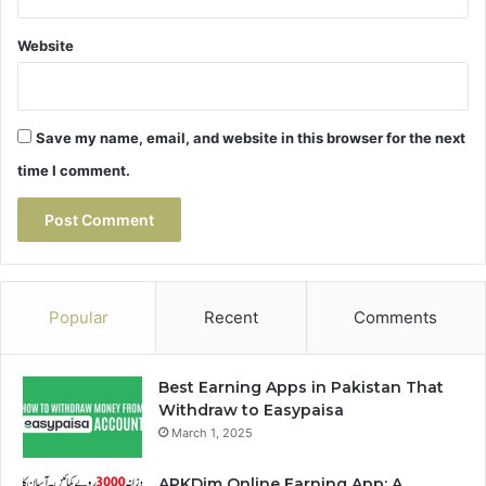
Website
Save my name, email, and website in this browser for the next
time I comment.
Popular
Recent
Comments
Best Earning Apps in Pakistan That
Withdraw to Easypaisa
March 1, 2025
APKDim Online Earning App: A