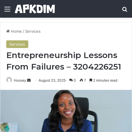
Menu
Se
Home
/
Services
Services
Entrepreneurship Lessons
From Failures – 3204226251
Send
Hussey
August 23, 2025
0
7
2 minutes read
an
email