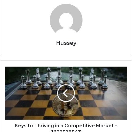
Hussey
Keys
to
Thriving
in
a
Competitive
Market
–
1622528543
Keys to Thriving in a Competitive Market –