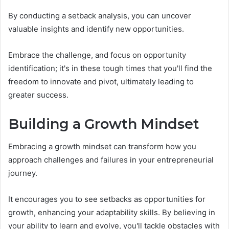
By conducting a setback analysis, you can uncover
valuable insights and identify new opportunities.
Embrace the challenge, and focus on opportunity
identification; it's in these tough times that you'll find the
freedom to innovate and pivot, ultimately leading to
greater success.
Building a Growth Mindset
Embracing a growth mindset can transform how you
approach challenges and failures in your entrepreneurial
journey.
It encourages you to see setbacks as opportunities for
growth, enhancing your adaptability skills. By believing in
your ability to learn and evolve, you'll tackle obstacles with