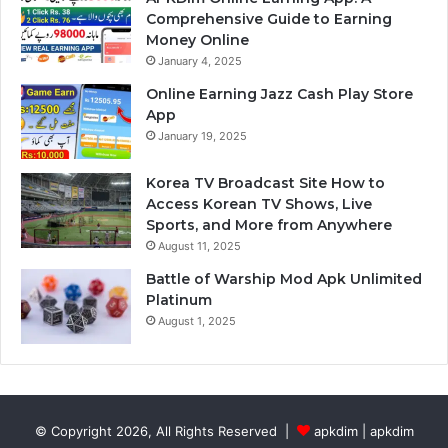
Comprehensive Guide to Earning
Money Online
January 4, 2025
Online Earning Jazz Cash Play Store
App
January 19, 2025
Korea TV Broadcast Site How to
Access Korean TV Shows, Live
Sports, and More from Anywhere
August 11, 2025
Battle of Warship Mod Apk Unlimited
Platinum
August 1, 2025
© Copyright 2026, All Rights Reserved |
apkdim | apkdim