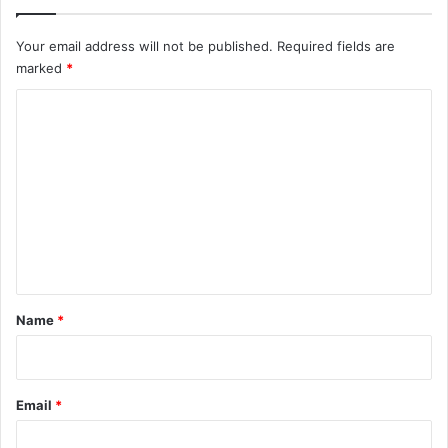
Your email address will not be published.
Required fields are
marked
*
C
o
m
m
e
n
t
*
Name
*
Email
*