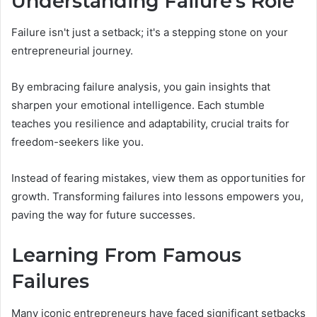
Understanding Failure's Role
Failure isn't just a setback; it's a stepping stone on your
entrepreneurial journey.
By embracing failure analysis, you gain insights that
sharpen your emotional intelligence. Each stumble
teaches you resilience and adaptability, crucial traits for
freedom-seekers like you.
Instead of fearing mistakes, view them as opportunities for
growth. Transforming failures into lessons empowers you,
paving the way for future successes.
Learning From Famous
Failures
Many iconic entrepreneurs have faced significant setbacks