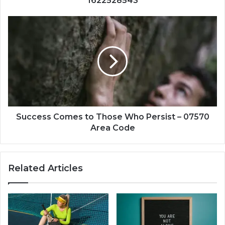
1622528543
Success
Comes
to
Those
Who
Persist
–
07570
Area
Code
Success Comes to Those Who Persist – 07570
Area Code
Related Articles