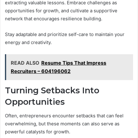
extracting valuable lessons. Embrace challenges as
opportunities for growth, and cultivate a supportive
network that encourages resilience building.
Stay adaptable and prioritize self-care to maintain your
energy and creativity.
READ ALSO
Resume Tips That Impress
Recruiters – 604196062
Turning Setbacks Into
Opportunities
Often, entrepreneurs encounter setbacks that can feel
overwhelming, but these moments can also serve as
powerful catalysts for growth.