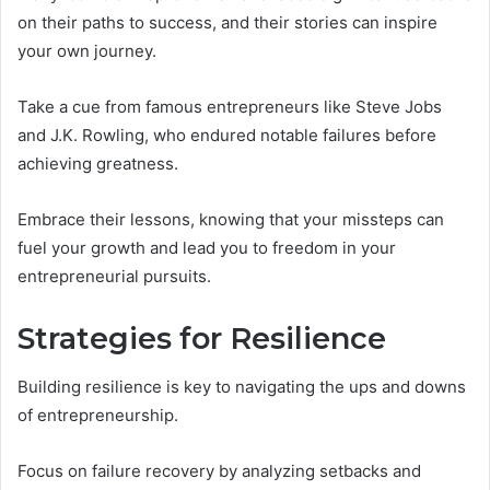
on their paths to success, and their stories can inspire
your own journey.
Take a cue from famous entrepreneurs like Steve Jobs
and J.K. Rowling, who endured notable failures before
achieving greatness.
Embrace their lessons, knowing that your missteps can
fuel your growth and lead you to freedom in your
entrepreneurial pursuits.
Strategies for Resilience
Building resilience is key to navigating the ups and downs
of entrepreneurship.
Focus on failure recovery by analyzing setbacks and