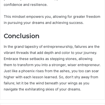
confidence and resilience.
This mindset empowers you, allowing for greater freedom
in pursuing your dreams and achieving success.
Conclusion
In the grand tapestry of entrepreneurship, failures are the
vibrant threads that add depth and color to your journey.
Embrace these setbacks as stepping stones, allowing
them to transform you into a stronger, wiser entrepreneur.
Just like a phoenix rises from the ashes, you too can soar
higher with each lesson learned. So, don't shy away from
failure; let it be the wind beneath your wings as you
navigate the exhilarating skies of your dreams.