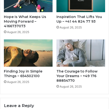
Hope Is What Keeps Us
Inspiration That Lifts You
Moving Forward –
Up – +41 44 824 77 93
4166737073
August 26, 2025
August 26, 2025
Finding Joy in Simple
The Courage to Follow
Things – 654502100
Your Dreams – +49 176
88854770
August 26, 2025
August 26, 2025
Leave a Reply