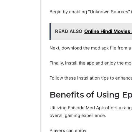
Begin by enabling "Unknown Sources" in
READ ALSO
Online Hindi Movies
Next, download the mod apk file from a
Finally, install the app and enjoy the 
Follow these installation tips to enhan
Benefits of Using 
Utilizing Episode Mod Apk offers a rang
overall gaming experience.
Players can enjoy: