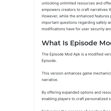
unlocking unlimited resources and offer
empowers creators to craft narratives th
However, while the enhanced features 
important questions regarding safety an
modifications have for user security and
What Is Episode Mo
The Episode Mod Apk is a modified versi
Episode.
This version enhances game mechanics,
narrative.
By offering expanded options and resour
enabling players to craft personalized s