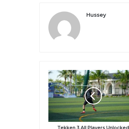
Hussey
Tekken
3
All
Players
Unlocked
Apk
Download
Tekken 3 All Players Unlocke