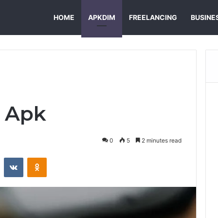
HOME
APKDIM
FREELANCING
BUSINE
 Apk
0
5
2 minutes read
st
Reddit
VKontakte
Odnoklassniki