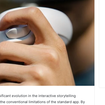
icant evolution in the interactive storytelling
the conventional limitations of the standard app. By