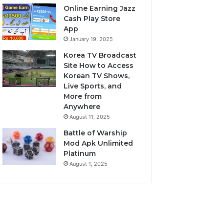
Online Earning Jazz
Cash Play Store
App
January 19, 2025
Korea TV Broadcast
Site How to Access
Korean TV Shows,
Live Sports, and
More from
Anywhere
August 11, 2025
Battle of Warship
Mod Apk Unlimited
Platinum
August 1, 2025