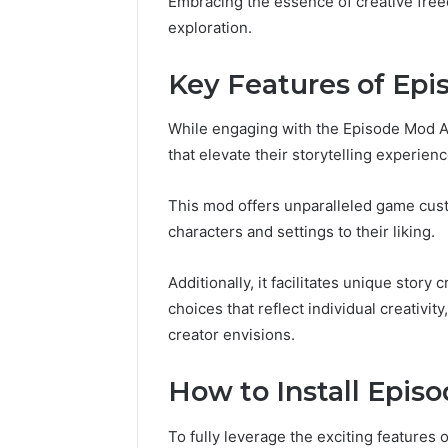
Embracing the essence of creative free
exploration.
Key Features of Ep
While engaging with the Episode Mod Ap
that elevate their storytelling experienc
This mod offers unparalleled game cust
characters and settings to their liking.
Additionally, it facilitates unique story 
choices that reflect individual creativit
creator envisions.
How to Install Epis
To fully leverage the exciting features 