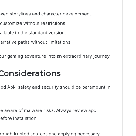
ed storylines and character development.
customize without restrictions.
ilable in the standard version.
rrative paths without limitations.
our gaming adventure into an extraordinary journey.
 Considerations
od Apk, safety and security should be paramount in
 be aware of malware risks. Always review app
fore installation.
 through trusted sources and applying necessary