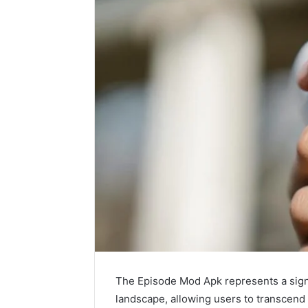
The Episode Mod Apk represents a signif
landscape, allowing users to transcend 