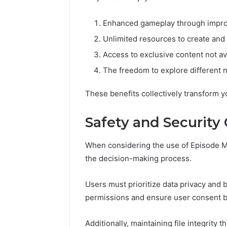
Enhanced gameplay through improv
Unlimited resources to create and 
Access to exclusive content not ava
The freedom to explore different na
These benefits collectively transform y
Safety and Security
When considering the use of Episode M
the decision-making process.
Users must prioritize data privacy and
permissions and ensure user consent be
Additionally, maintaining file integrity