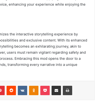
vice, enhancing your experience while enjoying the
izes the interactive storytelling experience by
possibilities and exclusive content. With its enhanced
rytelling becomes an exhilarating journey, akin to
er, users must remain vigilant regarding safety and
n process. Embracing this mod opens the door to a
s, transforming every narrative into a unique
lr
Pinterest
Reddit
VKontakte
Odnoklassniki
Pocket
Share via Email
Print