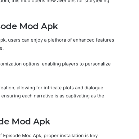
dom, this mod opens new avenues for storytelling
isode Mod Apk
k, users can enjoy a plethora of enhanced features
e.
omization options, enabling players to personalize
creation, allowing for intricate plots and dialogue
y, ensuring each narrative is as captivating as the
ode Mod Apk
of Episode Mod Apk, proper installation is key.