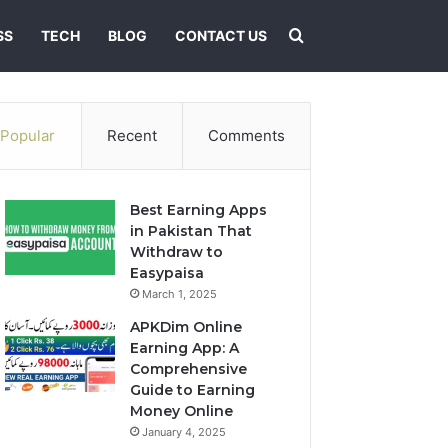
Search for
SS
TECH
BLOG
CONTACT US
Popular
Recent
Comments
Best Earning Apps
in Pakistan That
Withdraw to
Easypaisa
March 1, 2025
APKDim Online
Earning App: A
Comprehensive
Guide to Earning
Money Online
January 4, 2025