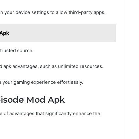
 your device settings to allow third-party apps.
 Apk
 trusted source.
mod apk advantages, such as unlimited resources.
ce your gaming experience effortlessly.
Episode Mod Apk
e of advantages that significantly enhance the