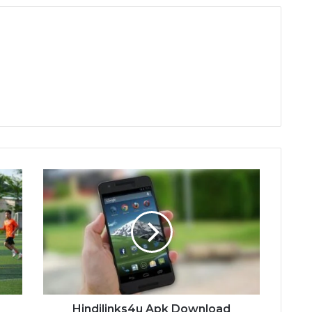
Hindilinks4u
Apk
Download
d
Hindilinks4u Apk Download