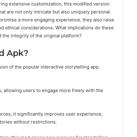
ing extensive customization, this modified version
at are not only intricate but also uniquely personal.
promise a more engaging experience, they also raise
d ethical considerations. What implications do these
 the integrity of the original platform?
d Apk?
on of the popular interactive storytelling app,
 allowing users to engage more freely with the
ces, it significantly improves user experience,
tories without restrictions.