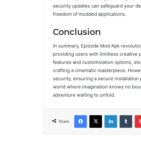
security updates can safeguard your de
freedom of modded applications.
Conclusion
In summary, Episode Mod Apk revolution
providing users with limitless creative 
features and customization options, sto
crafting a cinematic masterpiece. Howev
security, ensuring a secure installatio
world where imagination knows no bound
adventure waiting to unfold.
Facebook
X
LinkedIn
Tumb
Share