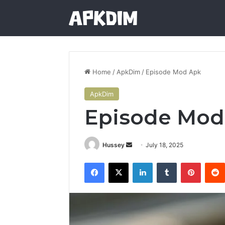
Home
/
ApkDim
/
Episode Mod Apk
ApkDim
Episode Mod
Send
Hussey
July 18, 2025
an
Facebook
X
LinkedIn
Tumblr
Pintere
email