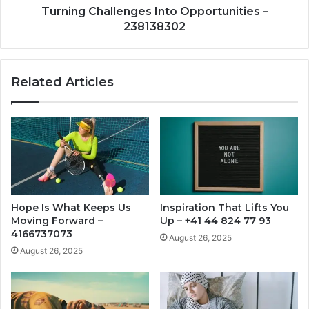
Turning Challenges Into Opportunities –
238138302
Related Articles
Hope Is What Keeps Us
Inspiration That Lifts You
Moving Forward –
Up – +41 44 824 77 93
4166737073
August 26, 2025
August 26, 2025