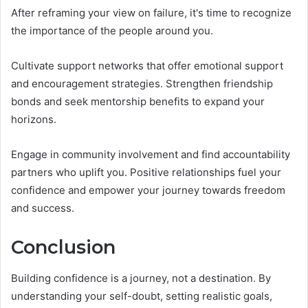
After reframing your view on failure, it's time to recognize
the importance of the people around you.
Cultivate support networks that offer emotional support
and encouragement strategies. Strengthen friendship
bonds and seek mentorship benefits to expand your
horizons.
Engage in community involvement and find accountability
partners who uplift you. Positive relationships fuel your
confidence and empower your journey towards freedom
and success.
Conclusion
Building confidence is a journey, not a destination. By
understanding your self-doubt, setting realistic goals,