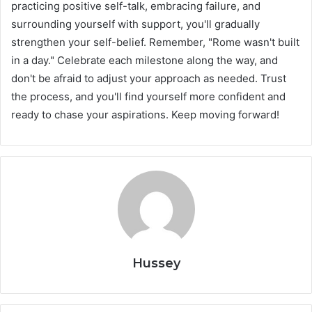
practicing positive self-talk, embracing failure, and
surrounding yourself with support, you'll gradually
strengthen your self-belief. Remember, "Rome wasn't built
in a day." Celebrate each milestone along the way, and
don't be afraid to adjust your approach as needed. Trust
the process, and you'll find yourself more confident and
ready to chase your aspirations. Keep moving forward!
Hussey