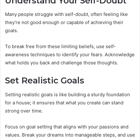
Understand Your Self-Doubt
Many people struggle with self-doubt, often feeling like
they're not good enough or capable of achieving their
goals.
To break free from these limiting beliefs, use self-
awareness techniques to identify your fears. Acknowledge
what holds you back and challenge those thoughts.
Set Realistic Goals
Setting realistic goals is like building a sturdy foundation
for a house; it ensures that what you create can stand
strong over time.
Focus on goal setting that aligns with your passions and
values. Break your dreams into manageable steps, and use