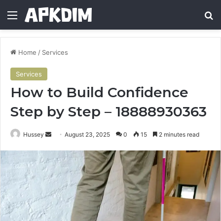
Menu
Se
Home
/
Services
Services
How to Build Confidence
Step by Step – 18888930363
Send
Hussey
August 23, 2025
0
15
2 minutes read
an
email