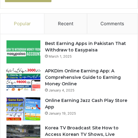
Popular
Recent
Comments
Best Earning Apps in Pakistan That
Withdraw to Easypaisa
March 1, 2025
APKDim Online Earning App: A
Comprehensive Guide to Earning
Money Online
January 4, 2025
Online Earning Jazz Cash Play Store
App
January 19, 2025
Korea TV Broadcast Site How to
Access Korean TV Shows, Live