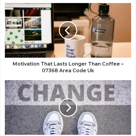
Motivation
That
Lasts
Longer
Than
Coffee
–
07368
Area
Code
Motivation That Lasts Longer Than Coffee –
Uk
07368 Area Code Uk
Turning
Challenges
Into
Opportunities
–
238138302