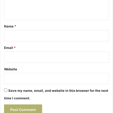
e
n
t
*
Name
*
Email
*
Website
Save my name, email, and website in this browser for the next
time I comment.