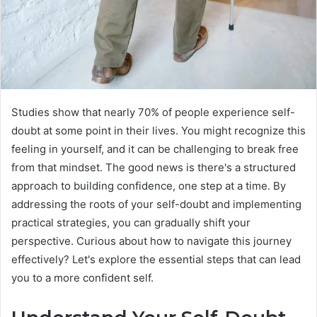
Studies show that nearly 70% of people experience self-
doubt at some point in their lives. You might recognize this
feeling in yourself, and it can be challenging to break free
from that mindset. The good news is there's a structured
approach to building confidence, one step at a time. By
addressing the roots of your self-doubt and implementing
practical strategies, you can gradually shift your
perspective. Curious about how to navigate this journey
effectively? Let's explore the essential steps that can lead
you to a more confident self.