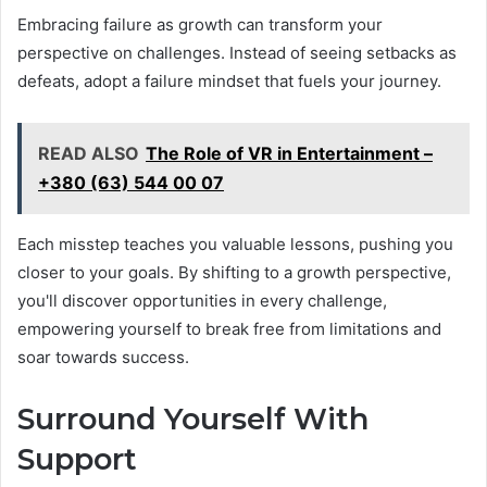
Embracing failure as growth can transform your
perspective on challenges. Instead of seeing setbacks as
defeats, adopt a failure mindset that fuels your journey.
READ ALSO
The Role of VR in Entertainment –
+380 (63) 544 00 07
Each misstep teaches you valuable lessons, pushing you
closer to your goals. By shifting to a growth perspective,
you'll discover opportunities in every challenge,
empowering yourself to break free from limitations and
soar towards success.
Surround Yourself With
Support