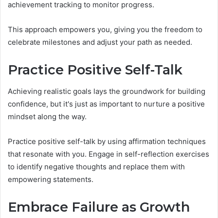
achievement tracking to monitor progress.
This approach empowers you, giving you the freedom to
celebrate milestones and adjust your path as needed.
Practice Positive Self-Talk
Achieving realistic goals lays the groundwork for building
confidence, but it's just as important to nurture a positive
mindset along the way.
Practice positive self-talk by using affirmation techniques
that resonate with you. Engage in self-reflection exercises
to identify negative thoughts and replace them with
empowering statements.
Embrace Failure as Growth