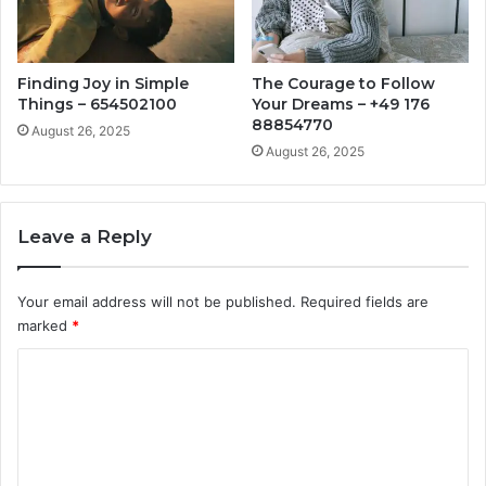
Finding Joy in Simple
The Courage to Follow
Things – 654502100
Your Dreams – +49 176
88854770
August 26, 2025
August 26, 2025
Leave a Reply
Your email address will not be published.
Required fields are
marked
*
C
o
m
m