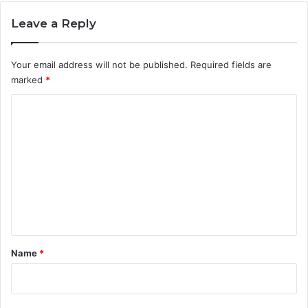
Leave a Reply
Your email address will not be published.
Required fields are
marked
*
C
o
m
m
e
n
t
*
Name
*