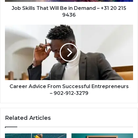
+31
20
Job Skills That Will Be in Demand – +31 20 215
215
9436
9436
Career
Advice
From
Successful
Entrepreneurs
–
902-
912-
3279
Career Advice From Successful Entrepreneurs
– 902-912-3279
Related Articles