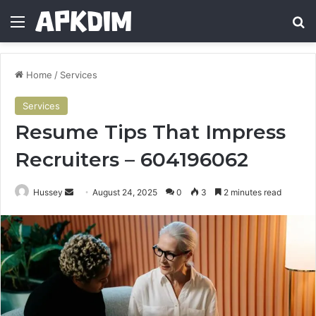
Menu
Se
Home
/
Services
Services
Resume Tips That Impress
Recruiters – 604196062
Send
Hussey
August 24, 2025
0
3
2 minutes read
an
email