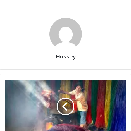
Hussey
Job
Skills
That
Will
Be
in
Demand
–