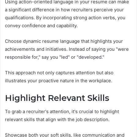
Using action-oriented language in your resume can make
a significant difference in how recruiters perceive your
qualifications. By incorporating strong action verbs, you
convey confidence and capability.
Choose dynamic resume language that highlights your
achievements and initiatives. Instead of saying you "were
responsible for," say you "led" or "developed."
This approach not only captures attention but also
illustrates your proactive nature in the workplace.
Highlight Relevant Skills
To grab a recruiter's attention, it's crucial to highlight
relevant skills that align with the job description.
Showcase both your soft skills, like communication and