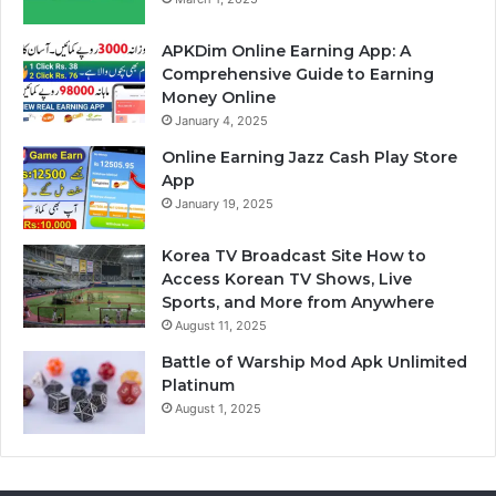
APKDim Online Earning App: A
Comprehensive Guide to Earning
Money Online
January 4, 2025
Online Earning Jazz Cash Play Store
App
January 19, 2025
Korea TV Broadcast Site How to
Access Korean TV Shows, Live
Sports, and More from Anywhere
August 11, 2025
Battle of Warship Mod Apk Unlimited
Platinum
August 1, 2025