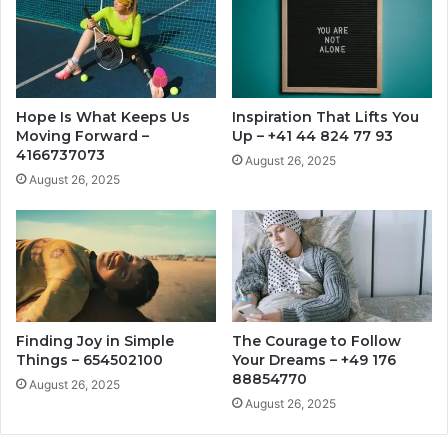
Hope Is What Keeps Us
Inspiration That Lifts You
Moving Forward –
Up – +41 44 824 77 93
4166737073
August 26, 2025
August 26, 2025
Finding Joy in Simple
The Courage to Follow
Things – 654502100
Your Dreams – +49 176
88854770
August 26, 2025
August 26, 2025