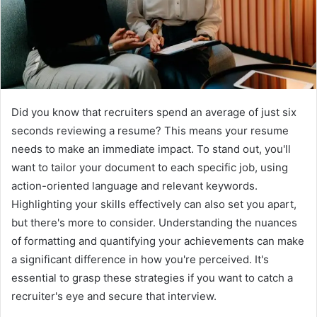
Did you know that recruiters spend an average of just six
seconds reviewing a resume? This means your resume
needs to make an immediate impact. To stand out, you'll
want to tailor your document to each specific job, using
action-oriented language and relevant keywords.
Highlighting your skills effectively can also set you apart,
but there's more to consider. Understanding the nuances
of formatting and quantifying your achievements can make
a significant difference in how you're perceived. It's
essential to grasp these strategies if you want to catch a
recruiter's eye and secure that interview.