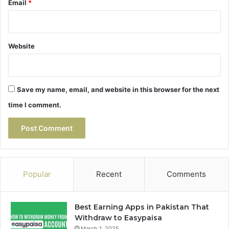
Email
*
Website
Save my name, email, and website in this browser for the next
time I comment.
Popular
Recent
Comments
Best Earning Apps in Pakistan That
Withdraw to Easypaisa
March 1, 2025