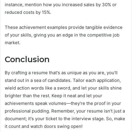
instance, mention how you increased sales by 30% or
reduced costs by 15%.
These achievement examples provide tangible evidence
of your skills, giving you an edge in the competitive job
market.
Conclusion
By crafting a resume that's as unique as you are, you'll
stand out in a sea of candidates. Tailor each application,
wield action words like a sword, and let your skills shine
brighter than the rest. Keep it neat and let your
achievements speak volumes—they're the proof in your
professional pudding. Remember, your resume isn't just a
document; it's your ticket to the interview stage. So, make
it count and watch doors swing open!