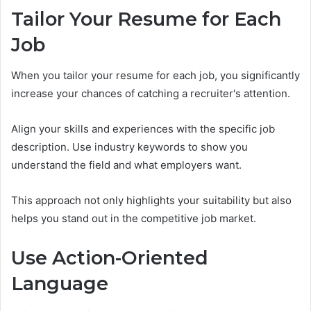
Tailor Your Resume for Each
Job
When you tailor your resume for each job, you significantly
increase your chances of catching a recruiter's attention.
Align your skills and experiences with the specific job
description. Use industry keywords to show you
understand the field and what employers want.
This approach not only highlights your suitability but also
helps you stand out in the competitive job market.
Use Action-Oriented
Language