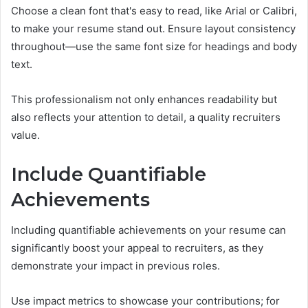
Choose a clean font that's easy to read, like Arial or Calibri,
to make your resume stand out. Ensure layout consistency
throughout—use the same font size for headings and body
text.
This professionalism not only enhances readability but
also reflects your attention to detail, a quality recruiters
value.
Include Quantifiable
Achievements
Including quantifiable achievements on your resume can
significantly boost your appeal to recruiters, as they
demonstrate your impact in previous roles.
Use impact metrics to showcase your contributions; for