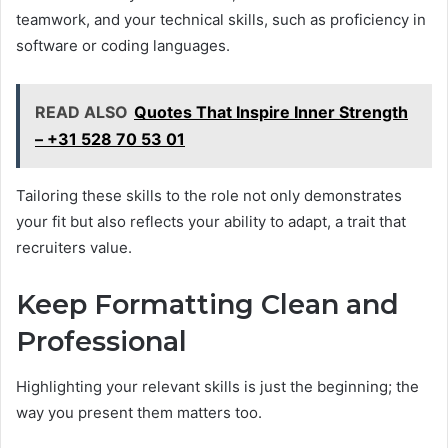
teamwork, and your technical skills, such as proficiency in
software or coding languages.
READ ALSO
Quotes That Inspire Inner Strength
– +31 528 70 53 01
Tailoring these skills to the role not only demonstrates
your fit but also reflects your ability to adapt, a trait that
recruiters value.
Keep Formatting Clean and
Professional
Highlighting your relevant skills is just the beginning; the
way you present them matters too.