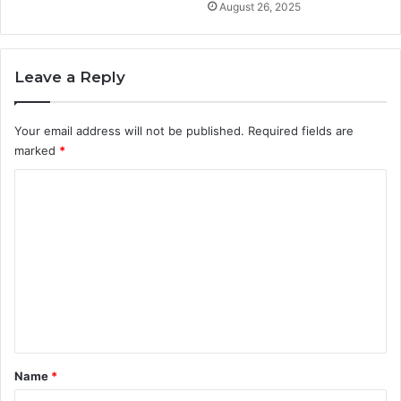
August 26, 2025
Leave a Reply
Your email address will not be published.
Required fields are
marked
*
C
o
m
m
e
n
t
*
Name
*