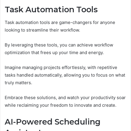
Task Automation Tools
Task automation tools are game-changers for anyone
looking to streamline their workflow.
By leveraging these tools, you can achieve workflow
optimization that frees up your time and energy.
Imagine managing projects effortlessly, with repetitive
tasks handled automatically, allowing you to focus on what
truly matters.
Embrace these solutions, and watch your productivity soar
while reclaiming your freedom to innovate and create.
AI-Powered Scheduling