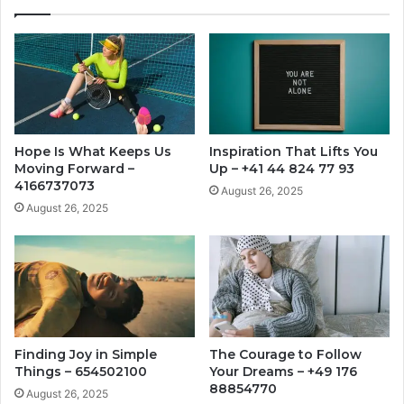
Hope Is What Keeps Us
Inspiration That Lifts You
Moving Forward –
Up – +41 44 824 77 93
4166737073
August 26, 2025
August 26, 2025
Finding Joy in Simple
The Courage to Follow
Things – 654502100
Your Dreams – +49 176
88854770
August 26, 2025