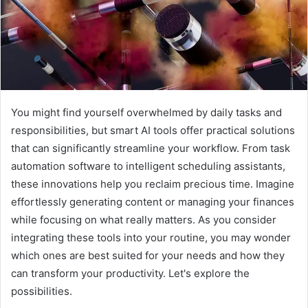
You might find yourself overwhelmed by daily tasks and
responsibilities, but smart AI tools offer practical solutions
that can significantly streamline your workflow. From task
automation software to intelligent scheduling assistants,
these innovations help you reclaim precious time. Imagine
effortlessly generating content or managing your finances
while focusing on what really matters. As you consider
integrating these tools into your routine, you may wonder
which ones are best suited for your needs and how they
can transform your productivity. Let's explore the
possibilities.