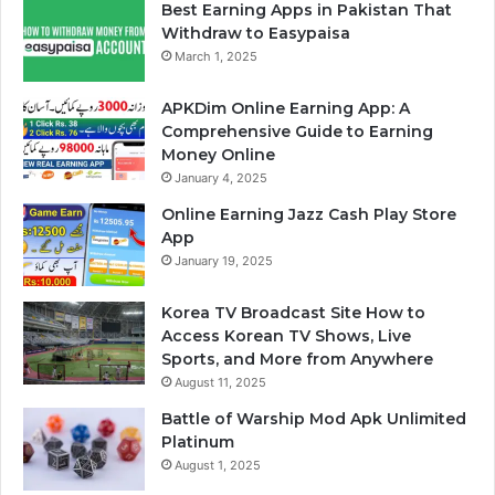
Best Earning Apps in Pakistan That
Withdraw to Easypaisa
March 1, 2025
APKDim Online Earning App: A
Comprehensive Guide to Earning
Money Online
January 4, 2025
Online Earning Jazz Cash Play Store
App
January 19, 2025
Korea TV Broadcast Site How to
Access Korean TV Shows, Live
Sports, and More from Anywhere
August 11, 2025
Battle of Warship Mod Apk Unlimited
Platinum
August 1, 2025