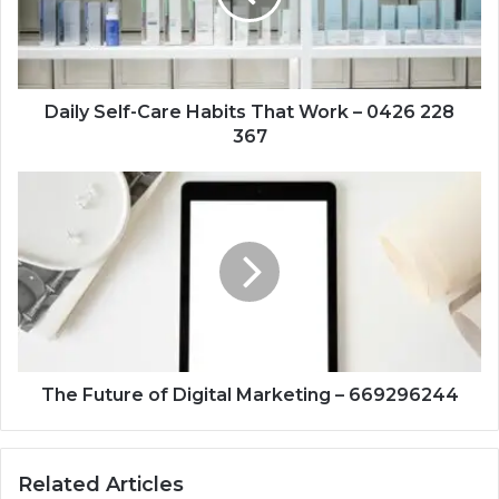
Work
–
0426
228
367
Daily Self-Care Habits That Work – 0426 228
367
The
Future
of
Digital
Marketing
–
669296244
The Future of Digital Marketing – 669296244
Related Articles