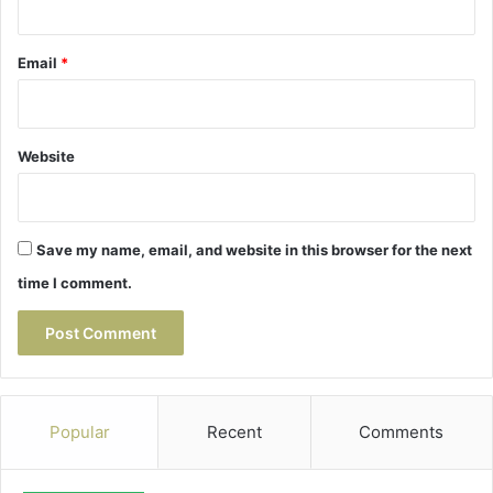
Email
*
Website
Save my name, email, and website in this browser for the next
time I comment.
Popular
Recent
Comments