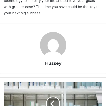
technology to simplify your life and achieve your goals
with greater ease? The time you save could be the key to
your next big success!
Hussey
Daily
Self-
Care
Habits
That