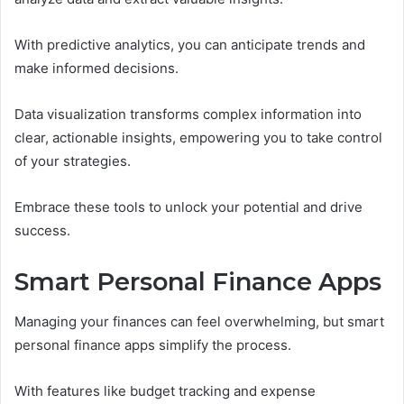
With predictive analytics, you can anticipate trends and
make informed decisions.
Data visualization transforms complex information into
clear, actionable insights, empowering you to take control
of your strategies.
Embrace these tools to unlock your potential and drive
success.
Smart Personal Finance Apps
Managing your finances can feel overwhelming, but smart
personal finance apps simplify the process.
With features like budget tracking and expense