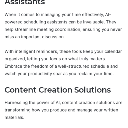
Assistants
When it comes to managing your time effectively, AI-
powered scheduling assistants can be invaluable. They
help streamline meeting coordination, ensuring you never
miss an important discussion.
With intelligent reminders, these tools keep your calendar
organized, letting you focus on what truly matters.
Embrace the freedom of a well-structured schedule and
watch your productivity soar as you reclaim your time.
Content Creation Solutions
Harnessing the power of AI, content creation solutions are
transforming how you produce and manage your written
materials.