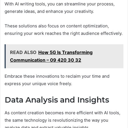
With AI writing tools, you can streamline your process,
generate ideas, and enhance your creativity.
These solutions also focus on content optimization,
ensuring your work reaches the right audience effectively.
READ ALSO
How 5G Is Transforming
Communication – 09 420 30 32
Embrace these innovations to reclaim your time and
express your unique voice freely.
Data Analysis and Insights
As content creation becomes more efficient with AI tools,
the same technology is revolutionizing the way you
analyze data and extract valuable insights.