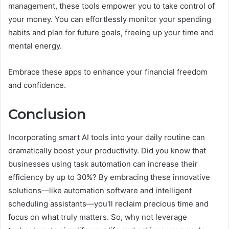
management, these tools empower you to take control of
your money. You can effortlessly monitor your spending
habits and plan for future goals, freeing up your time and
mental energy.
Embrace these apps to enhance your financial freedom
and confidence.
Conclusion
Incorporating smart AI tools into your daily routine can
dramatically boost your productivity. Did you know that
businesses using task automation can increase their
efficiency by up to 30%? By embracing these innovative
solutions—like automation software and intelligent
scheduling assistants—you'll reclaim precious time and
focus on what truly matters. So, why not leverage