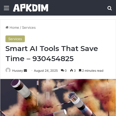
Menu
Se
Home
/
Services
Services
Smart AI Tools That Save
Time – 930454825
Send
Hussey
August 24, 2025
0
3
2 minutes read
an
email