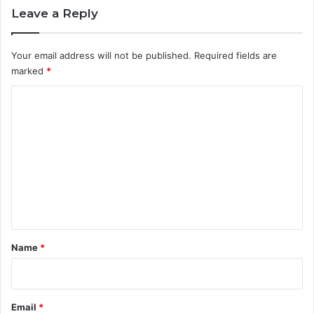
Leave a Reply
Your email address will not be published.
Required fields are
marked
*
C
o
m
m
e
n
t
*
Name
*
Email
*