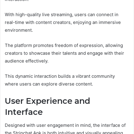
With high-quality live streaming, users can connect in
real-time with content creators, enjoying an immersive
environment.
The platform promotes freedom of expression, allowing
creators to showcase their talents and engage with their
audience effectively.
This dynamic interaction builds a vibrant community
where users can explore diverse content.
User Experience and
Interface
Designed with user engagement in mind, the interface of
the Stripchat Apk is both intuitive and visually appealing.