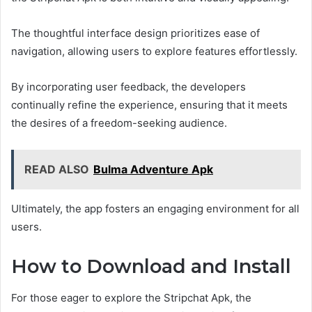
The thoughtful interface design prioritizes ease of
navigation, allowing users to explore features effortlessly.
By incorporating user feedback, the developers
continually refine the experience, ensuring that it meets
the desires of a freedom-seeking audience.
READ ALSO
Bulma Adventure Apk
Ultimately, the app fosters an engaging environment for all
users.
How to Download and Install
For those eager to explore the Stripchat Apk, the