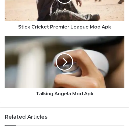
Apk
Stick Cricket Premier League Mod Apk
Talking
Angela
Mod
Apk
Talking Angela Mod Apk
Related Articles