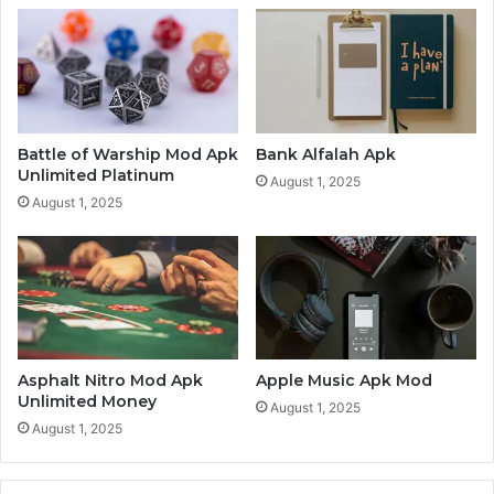
Battle of Warship Mod Apk
Bank Alfalah Apk
Unlimited Platinum
August 1, 2025
August 1, 2025
Asphalt Nitro Mod Apk
Apple Music Apk Mod
Unlimited Money
August 1, 2025
August 1, 2025