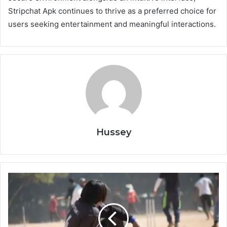
Stripchat Apk continues to thrive as a preferred choice for
users seeking entertainment and meaningful interactions.
Hussey
Stick
Cricket
Premier
League
Mod