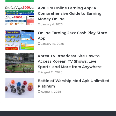
APKDim Online Earning App: A
Comprehensive Guide to Earning
Money Online
January 4, 2025
Online Earning Jazz Cash Play Store
App
January 19, 2025
Korea TV Broadcast Site How to
Access Korean TV Shows, Live
Sports, and More from Anywhere
August 11, 2025
Battle of Warship Mod Apk Unlimited
Platinum
August 1, 2025