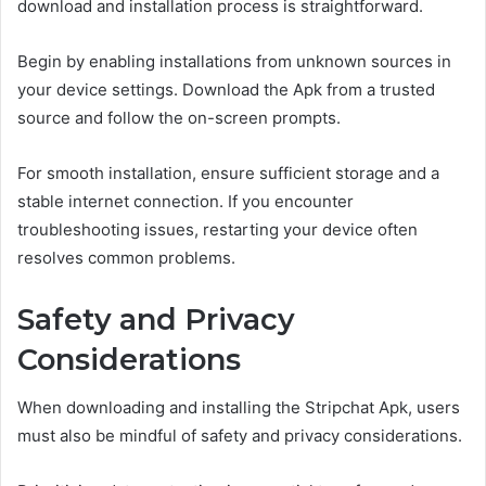
download and installation process is straightforward.
Begin by enabling installations from unknown sources in
your device settings. Download the Apk from a trusted
source and follow the on-screen prompts.
For smooth installation, ensure sufficient storage and a
stable internet connection. If you encounter
troubleshooting issues, restarting your device often
resolves common problems.
Safety and Privacy
Considerations
When downloading and installing the Stripchat Apk, users
must also be mindful of safety and privacy considerations.