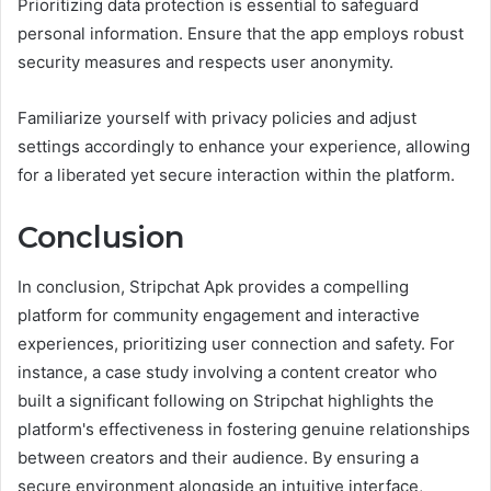
Prioritizing data protection is essential to safeguard
personal information. Ensure that the app employs robust
security measures and respects user anonymity.
Familiarize yourself with privacy policies and adjust
settings accordingly to enhance your experience, allowing
for a liberated yet secure interaction within the platform.
Conclusion
In conclusion, Stripchat Apk provides a compelling
platform for community engagement and interactive
experiences, prioritizing user connection and safety. For
instance, a case study involving a content creator who
built a significant following on Stripchat highlights the
platform's effectiveness in fostering genuine relationships
between creators and their audience. By ensuring a
secure environment alongside an intuitive interface,