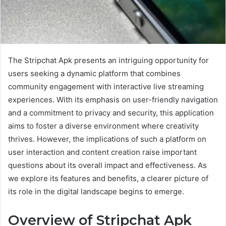
The Stripchat Apk presents an intriguing opportunity for
users seeking a dynamic platform that combines
community engagement with interactive live streaming
experiences. With its emphasis on user-friendly navigation
and a commitment to privacy and security, this application
aims to foster a diverse environment where creativity
thrives. However, the implications of such a platform on
user interaction and content creation raise important
questions about its overall impact and effectiveness. As
we explore its features and benefits, a clearer picture of
its role in the digital landscape begins to emerge.
Overview of Stripchat Apk