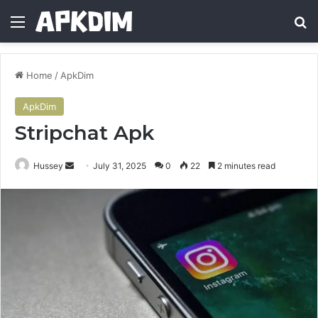
Menu
Se
Home
/
ApkDim
ApkDim
Stripchat Apk
Send
Hussey
July 31, 2025
0
22
2 minutes read
an
email