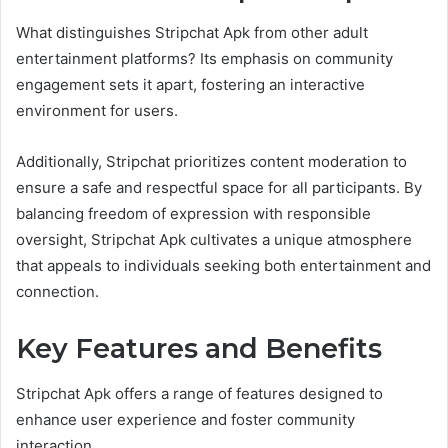
What distinguishes Stripchat Apk from other adult
entertainment platforms? Its emphasis on community
engagement sets it apart, fostering an interactive
environment for users.
Additionally, Stripchat prioritizes content moderation to
ensure a safe and respectful space for all participants. By
balancing freedom of expression with responsible
oversight, Stripchat Apk cultivates a unique atmosphere
that appeals to individuals seeking both entertainment and
connection.
Key Features and Benefits
Stripchat Apk offers a range of features designed to
enhance user experience and foster community
interaction.