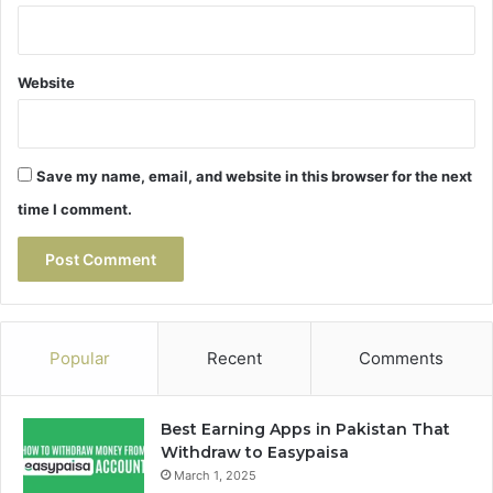
Website
Save my name, email, and website in this browser for the next
time I comment.
Popular
Recent
Comments
Best Earning Apps in Pakistan That
Withdraw to Easypaisa
March 1, 2025