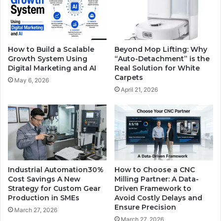
How to Build a Scalable
Beyond Mop Lifting: Why
Growth System Using
“Auto-Detachment” is the
Digital Marketing and AI
Real Solution for White
Carpets
May 6, 2026
April 21, 2026
Industrial Automation30%
How to Choose a CNC
Cost Savings A New
Milling Partner: A Data-
Strategy for Custom Gear
Driven Framework to
Production in SMEs
Avoid Costly Delays and
Ensure Precision
March 27, 2026
March 27, 2026