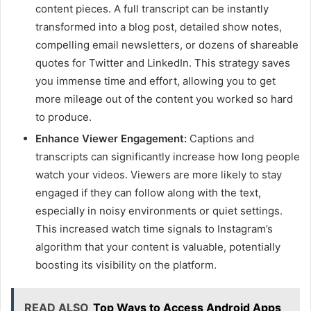
content pieces. A full transcript can be instantly
transformed into a blog post, detailed show notes,
compelling email newsletters, or dozens of shareable
quotes for Twitter and LinkedIn. This strategy saves
you immense time and effort, allowing you to get
more mileage out of the content you worked so hard
to produce.
Enhance Viewer Engagement:
Captions and
transcripts can significantly increase how long people
watch your videos. Viewers are more likely to stay
engaged if they can follow along with the text,
especially in noisy environments or quiet settings.
This increased watch time signals to Instagram’s
algorithm that your content is valuable, potentially
boosting its visibility on the platform.
READ ALSO
Top Ways to Access Android Apps