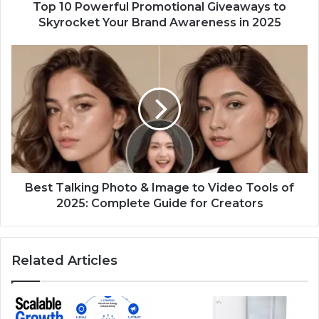
Awareness
Top 10 Powerful Promotional Giveaways to
in
Skyrocket Your Brand Awareness in 2025
2025
Best
Talking
Photo
&
Image
to
Video
Tools
of
2025:
Best Talking Photo & Image to Video Tools of
Complete
2025: Complete Guide for Creators
Guide
for
Creators
Related Articles