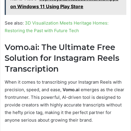
on Windows 11 Using Play Store
See also:
3D Visualization Meets Heritage Homes:
Restoring the Past with Future Tech
Vomo.ai: The Ultimate Free
Solution for Instagram Reels
Transcription
When it comes to transcribing your Instagram Reels with
precision, speed, and ease,
Vomo.ai
emerges as the clear
frontrunner. This powerful, AI-driven tool is designed to
provide creators with highly accurate transcripts without
the hefty price tag, making it the perfect partner for
anyone serious about growing their brand.