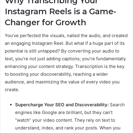
Why Transcribing Your
Instagram Reels is a Game-
Changer for Growth
You’ve perfected the visuals, nailed the audio, and created
an engaging Instagram Reel. But what if a huge part of its
potential is still untapped? By converting your audio to
text, you’re not just adding captions; you’re fundamentally
enhancing your content strategy. Transcription is the key
to boosting your discoverability, reaching a wider
audience, and maximizing the value of every video you
create.
Supercharge Your SEO and Discoverability:
Search
engines like Google are brilliant, but they can’t
“watch” your video content. They rely on text to
understand, index, and rank your posts. When you