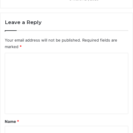
Leave a Reply
Your email address will not be published.
Required fields are
marked
*
C
o
m
m
e
n
t
*
Name
*