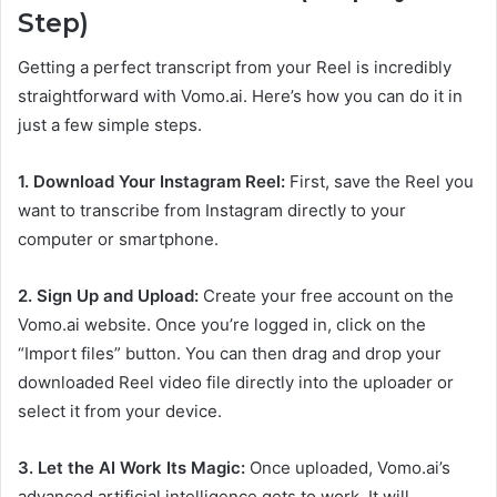
Step)
Getting a perfect transcript from your Reel is incredibly
straightforward with Vomo.ai. Here’s how you can do it in
just a few simple steps.
1. Download Your Instagram Reel:
First, save the Reel you
want to transcribe from Instagram directly to your
computer or smartphone.
2. Sign Up and Upload:
Create your free account on the
Vomo.ai website. Once you’re logged in, click on the
“Import files” button. You can then drag and drop your
downloaded Reel video file directly into the uploader or
select it from your device.
3. Let the AI Work Its Magic:
Once uploaded, Vomo.ai’s
advanced artificial intelligence gets to work. It will