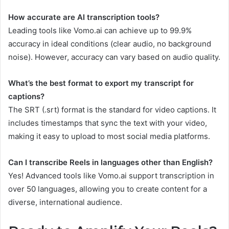
How accurate are AI transcription tools?
Leading tools like Vomo.ai can achieve up to 99.9%
accuracy in ideal conditions (clear audio, no background
noise). However, accuracy can vary based on audio quality.
What’s the best format to export my transcript for
captions?
The SRT (.srt) format is the standard for video captions. It
includes timestamps that sync the text with your video,
making it easy to upload to most social media platforms.
Can I transcribe Reels in languages other than English?
Yes! Advanced tools like Vomo.ai support transcription in
over 50 languages, allowing you to create content for a
diverse, international audience.