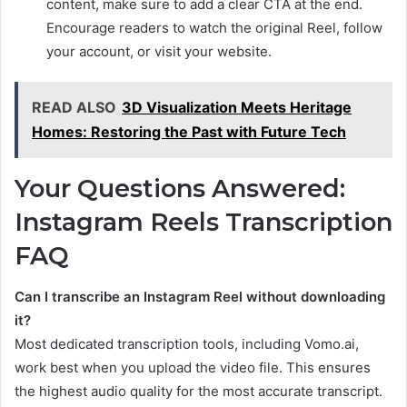
content, make sure to add a clear CTA at the end.
Encourage readers to watch the original Reel, follow
your account, or visit your website.
READ ALSO
3D Visualization Meets Heritage
Homes: Restoring the Past with Future Tech
Your Questions Answered:
Instagram Reels Transcription
FAQ
Can I transcribe an Instagram Reel without downloading
it?
Most dedicated transcription tools, including Vomo.ai,
work best when you upload the video file. This ensures
the highest audio quality for the most accurate transcript.