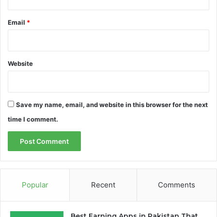
Email
*
Website
Save my name, email, and website in this browser for the next
time I comment.
Popular
Recent
Comments
Best Earning Apps in Pakistan That