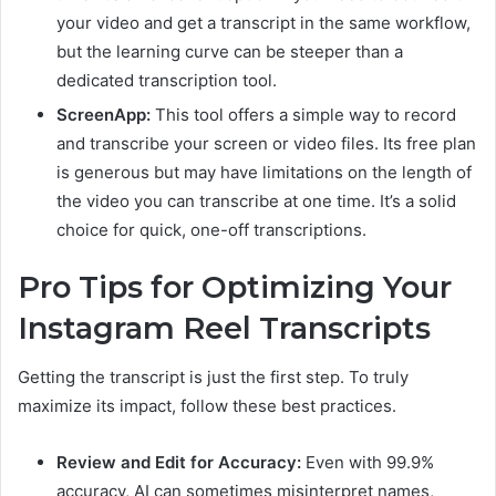
your video and get a transcript in the same workflow,
but the learning curve can be steeper than a
dedicated transcription tool.
ScreenApp:
This tool offers a simple way to record
and transcribe your screen or video files. Its free plan
is generous but may have limitations on the length of
the video you can transcribe at one time. It’s a solid
choice for quick, one-off transcriptions.
Pro Tips for Optimizing Your
Instagram Reel Transcripts
Getting the transcript is just the first step. To truly
maximize its impact, follow these best practices.
Review and Edit for Accuracy:
Even with 99.9%
accuracy, AI can sometimes misinterpret names,