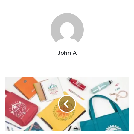
John A
Top
10
Powerful
Promotional
Giveaways
to
Skyrocket
Your
Brand