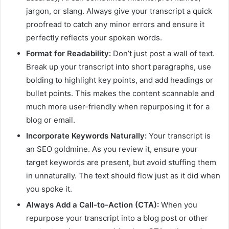
jargon, or slang. Always give your transcript a quick
proofread to catch any minor errors and ensure it
perfectly reflects your spoken words.
Format for Readability:
Don’t just post a wall of text.
Break up your transcript into short paragraphs, use
bolding to highlight key points, and add headings or
bullet points. This makes the content scannable and
much more user-friendly when repurposing it for a
blog or email.
Incorporate Keywords Naturally:
Your transcript is
an SEO goldmine. As you review it, ensure your
target keywords are present, but avoid stuffing them
in unnaturally. The text should flow just as it did when
you spoke it.
Always Add a Call-to-Action (CTA):
When you
repurpose your transcript into a blog post or other