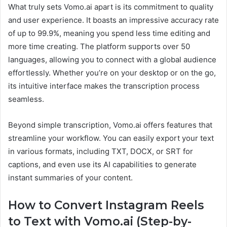
What truly sets Vomo.ai apart is its commitment to quality
and user experience. It boasts an impressive accuracy rate
of up to 99.9%, meaning you spend less time editing and
more time creating. The platform supports over 50
languages, allowing you to connect with a global audience
effortlessly. Whether you’re on your desktop or on the go,
its intuitive interface makes the transcription process
seamless.
Beyond simple transcription, Vomo.ai offers features that
streamline your workflow. You can easily export your text
in various formats, including TXT, DOCX, or SRT for
captions, and even use its AI capabilities to generate
instant summaries of your content.
How to Convert Instagram Reels
to Text with Vomo.ai (Step-by-