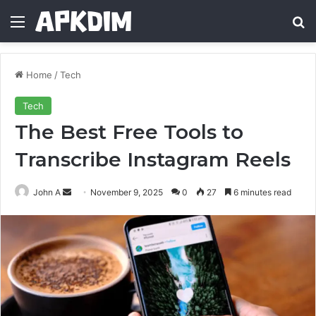
Menu
Se
Home
/
Tech
Tech
The Best Free Tools to
Transcribe Instagram Reels
Send
John A
November 9, 2025
0
27
6 minutes read
an
email