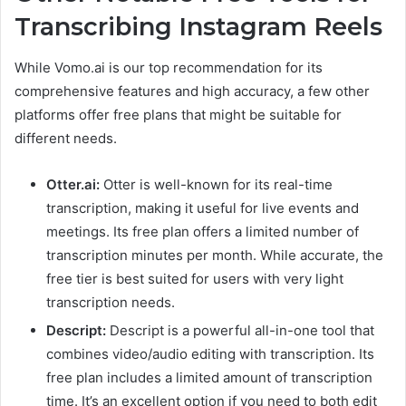
Transcribing Instagram Reels
While Vomo.ai is our top recommendation for its
comprehensive features and high accuracy, a few other
platforms offer free plans that might be suitable for
different needs.
Otter.ai:
Otter is well-known for its real-time
transcription, making it useful for live events and
meetings. Its free plan offers a limited number of
transcription minutes per month. While accurate, the
free tier is best suited for users with very light
transcription needs.
Descript:
Descript is a powerful all-in-one tool that
combines video/audio editing with transcription. Its
free plan includes a limited amount of transcription
time. It’s an excellent option if you need to both edit