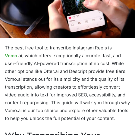
The best free tool to transcribe Instagram Reels is
Vomo
.ai
, which offers exceptionally accurate, fast, and
user-friendly AI-powered transcription at no cost. While
other options like Otter.ai and Descript provide free tiers,
Vomo.ai stands out for its simplicity and the quality of its
transcription, allowing creators to effortlessly convert
video audio into text for improved SEO, accessibility, and
content repurposing. This guide will walk you through why
Vomo.ai is our top choice and explore other valuable tools
to help you unlock the full potential of your content.