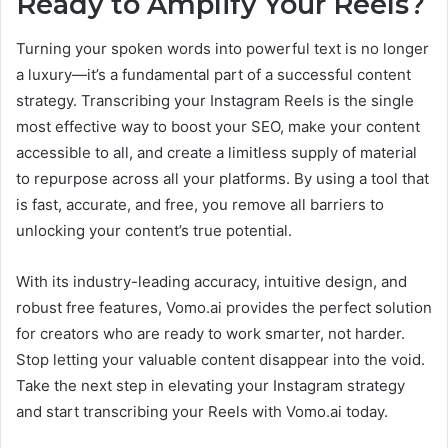
Ready to Amplify Your Reels?
Turning your spoken words into powerful text is no longer
a luxury—it’s a fundamental part of a successful content
strategy. Transcribing your Instagram Reels is the single
most effective way to boost your SEO, make your content
accessible to all, and create a limitless supply of material
to repurpose across all your platforms. By using a tool that
is fast, accurate, and free, you remove all barriers to
unlocking your content’s true potential.
With its industry-leading accuracy, intuitive design, and
robust free features, Vomo.ai provides the perfect solution
for creators who are ready to work smarter, not harder.
Stop letting your valuable content disappear into the void.
Take the next step in elevating your Instagram strategy
and start transcribing your Reels with Vomo.ai today.