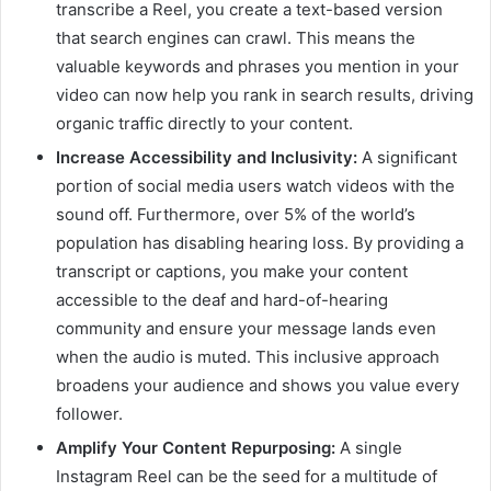
transcribe a Reel, you create a text-based version
that search engines can crawl. This means the
valuable keywords and phrases you mention in your
video can now help you rank in search results, driving
organic traffic directly to your content.
Increase Accessibility and Inclusivity:
A significant
portion of social media users watch videos with the
sound off. Furthermore, over 5% of the world’s
population has disabling hearing loss. By providing a
transcript or captions, you make your content
accessible to the deaf and hard-of-hearing
community and ensure your message lands even
when the audio is muted. This inclusive approach
broadens your audience and shows you value every
follower.
Amplify Your Content Repurposing:
A single
Instagram Reel can be the seed for a multitude of