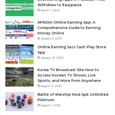
Withdraw to Easypaisa
March 1, 2025
APKDim Online Earning App: A
Comprehensive Guide to Earning
Money Online
January 4, 2025
Online Earning Jazz Cash Play Store
App
January 19, 2025
Korea TV Broadcast Site How to
Access Korean TV Shows, Live
Sports, and More from Anywhere
August 11, 2025
Battle of Warship Mod Apk Unlimited
Platinum
August 1, 2025