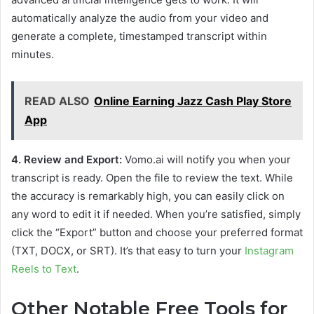
automatically analyze the audio from your video and
generate a complete, timestamped transcript within
minutes.
READ ALSO
Online Earning Jazz Cash Play Store
App
4. Review and Export:
Vomo.ai will notify you when your
transcript is ready. Open the file to review the text. While
the accuracy is remarkably high, you can easily click on
any word to edit it if needed. When you’re satisfied, simply
click the “Export” button and choose your preferred format
(TXT, DOCX, or SRT). It’s that easy to turn your
Instagram
Reels to Text
.
Other Notable Free Tools for