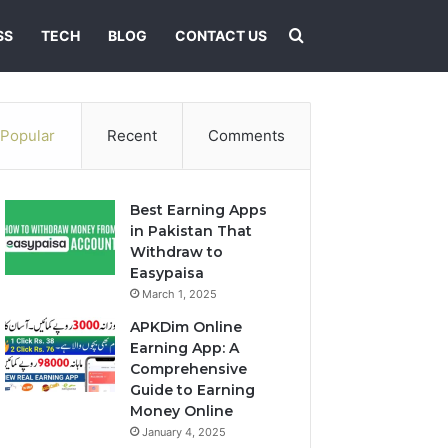
Search for
SS
TECH
BLOG
CONTACT US
Popular
Recent
Comments
Best Earning Apps
in Pakistan That
Withdraw to
Easypaisa
March 1, 2025
APKDim Online
Earning App: A
Comprehensive
Guide to Earning
Money Online
January 4, 2025