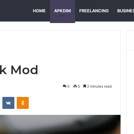
HOME
APKDIM
FREELANCING
BUSINE
pk Mod
0
5
2 minutes read
st
Reddit
VKontakte
Odnoklassniki