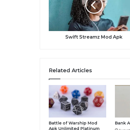
Swift Streamz Mod Apk
Related Articles
Battle of Warship Mod
Bank A
Apk Unlimited Platinum