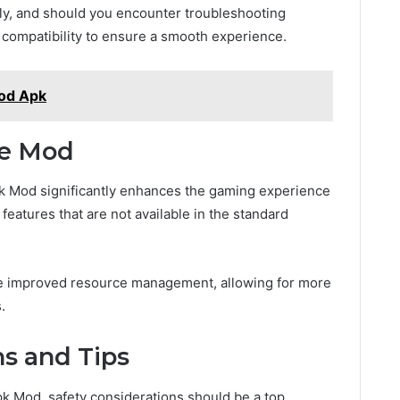
sly, and should you encounter troubleshooting
r compatibility to ensure a smooth experience.
Mod Apk
he Mod
pk Mod significantly enhances the gaming experience
 features that are not available in the standard
 improved resource management, allowing for more
.
ns and Tips
k Mod, safety considerations should be a top