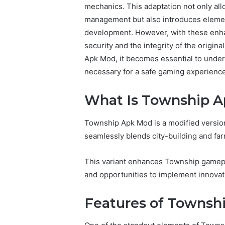
mechanics. This adaptation not only al
management but also introduces element
development. However, with these enha
security and the integrity of the origin
Apk Mod, it becomes essential to under
necessary for a safe gaming experience
What Is Township 
Township Apk Mod is a modified versio
seamlessly blends city-building and fa
This variant enhances Township gamepl
and opportunities to implement innovat
Features of Townsh