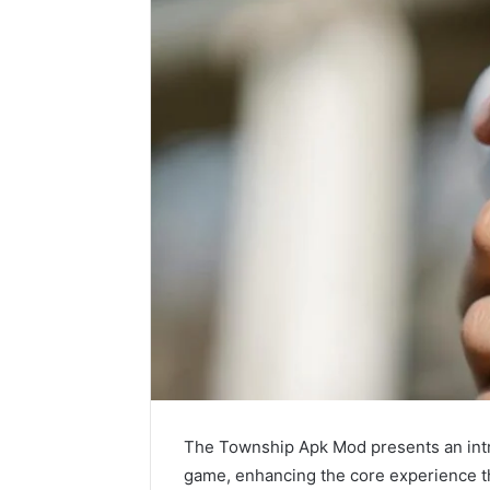
The Township Apk Mod presents an intr
game, enhancing the core experience t