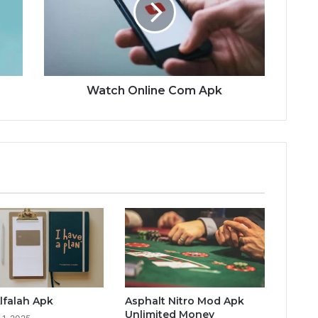
Watch Online Com Apk
lfalah Apk
Asphalt Nitro Mod Apk
Unlimited Money