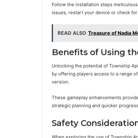
Follow the installation steps meticulou
issues, restart your device or check fo
READ ALSO
Treasure of Nadia 
Benefits of Using t
Unlocking the potential of Township A
by offering players access to a range of
version.
These gameplay enhancements provide
strategic planning and quicker progress
Safety Consideratio
When exploring the use of Township Ap