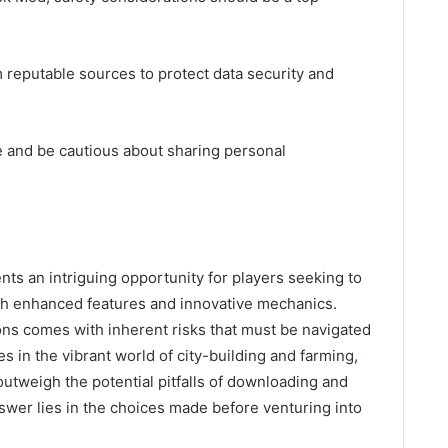
reputable sources to protect data security and
e and be cautious about sharing personal
ts an intriguing opportunity for players seeking to
gh enhanced features and innovative mechanics.
ons comes with inherent risks that must be navigated
s in the vibrant world of city-building and farming,
outweigh the potential pitfalls of downloading and
nswer lies in the choices made before venturing into