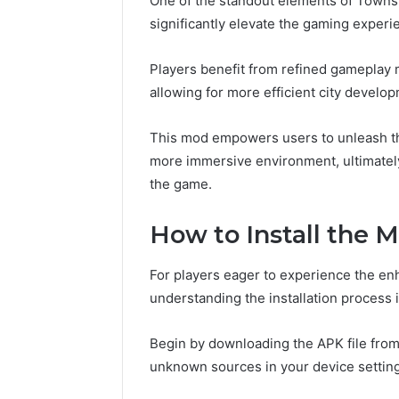
One of the standout elements of Townsh
significantly elevate the gaming experi
Players benefit from refined gameplay
allowing for more efficient city develo
This mod empowers users to unleash thei
more immersive environment, ultimately
the game.
How to Install the 
For players eager to experience the en
understanding the installation process i
Begin by downloading the APK file from 
unknown sources in your device settin