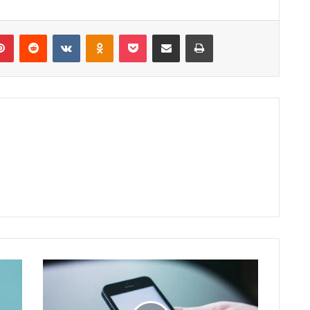
lr
Pinterest
Reddit
VKontakte
Odnoklassniki
Pocket
Share via Email
Print
Watch
Online
Com
Apk