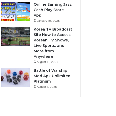
Online Earning Jazz
Cash Play Store
App
January 19, 2025
Korea TV Broadcast
Site How to Access
Korean TV Shows,
Live Sports, and
More from
Anywhere
August 11, 2025
Battle of Warship
Mod Apk Unlimited
Platinum
August 1, 2025