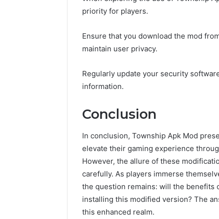
priority for players.
Ensure that you download the mod from 
maintain user privacy.
Regularly update your security softwar
information.
Conclusion
In conclusion, Township Apk Mod presen
elevate their gaming experience throu
However, the allure of these modificati
carefully. As players immerse themselve
the question remains: will the benefits 
installing this modified version? The a
this enhanced realm.