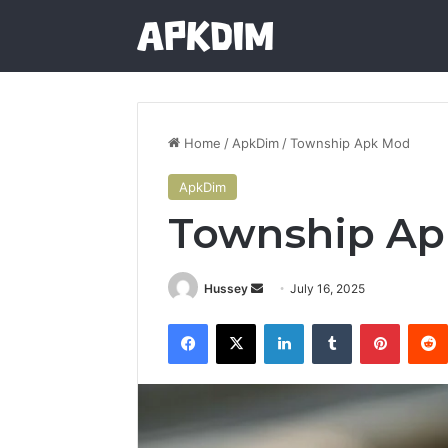
Home
/
ApkDim
/
Township Apk Mod
ApkDim
Township A
Send
Hussey
July 16, 2025
an
Facebook
X
LinkedIn
Tumblr
Pintere
email