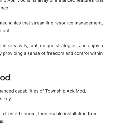
ip Apk Mod is its array of enhanced features that
ence.
 mechanics that streamline resource management,
pment.
r creativity, craft unique strategies, and enjoy a
 providing a sense of freedom and control within
Mod
hanced capabilities of Township Apk Mod,
s key.
a trusted source, then enable installation from
gs.