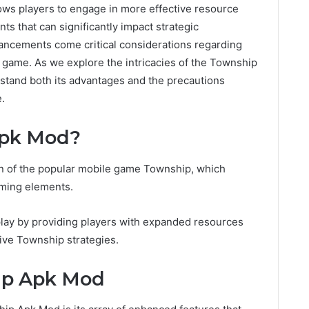
lows players to engage in more effective resource
s that can significantly impact strategic
ncements come critical considerations regarding
al game. As we explore the intricacies of the Township
stand both its advantages and the precautions
.
Apk Mod?
n of the popular mobile game Township, which
rming elements.
ay by providing players with expanded resources
ive Township strategies.
ip Apk Mod