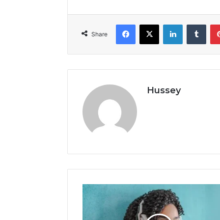
Facebook
X
LinkedIn
Tumb
Share
Hussey
Swift
Streamz
Mod
Apk