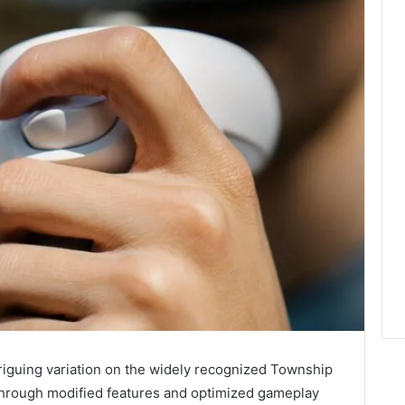
iguing variation on the widely recognized Township
hrough modified features and optimized gameplay