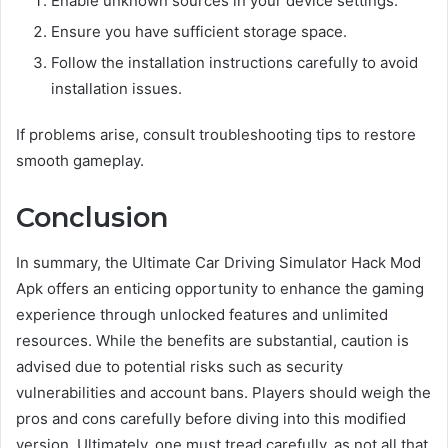
Enable unknown sources in your device settings.
Ensure you have sufficient storage space.
Follow the installation instructions carefully to avoid
installation issues.
If problems arise, consult troubleshooting tips to restore
smooth gameplay.
Conclusion
In summary, the Ultimate Car Driving Simulator Hack Mod
Apk offers an enticing opportunity to enhance the gaming
experience through unlocked features and unlimited
resources. While the benefits are substantial, caution is
advised due to potential risks such as security
vulnerabilities and account bans. Players should weigh the
pros and cons carefully before diving into this modified
version. Ultimately, one must tread carefully, as not all that