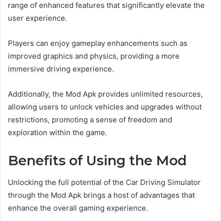
range of enhanced features that significantly elevate the
user experience.
Players can enjoy gameplay enhancements such as
improved graphics and physics, providing a more
immersive driving experience.
Additionally, the Mod Apk provides unlimited resources,
allowing users to unlock vehicles and upgrades without
restrictions, promoting a sense of freedom and
exploration within the game.
Benefits of Using the Mod
Unlocking the full potential of the Car Driving Simulator
through the Mod Apk brings a host of advantages that
enhance the overall gaming experience.