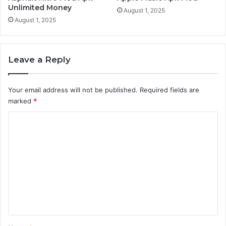
Unlimited Money
August 1, 2025
August 1, 2025
Leave a Reply
Your email address will not be published.
Required fields are
marked
*
C
o
m
m
e
n
t
*