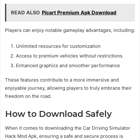
READ ALSO
Picart Premium Apk Download
Players can enjoy notable gameplay advantages, including:
Unlimited resources for customization
Access to premium vehicles without restrictions
Enhanced graphics and smoother performance
These features contribute to a more immersive and
enjoyable journey, allowing players to truly embrace their
freedom on the road.
How to Download Safely
When it comes to downloading the Car Driving Simulator
Hack Mod Apk, ensuring a safe and secure process is