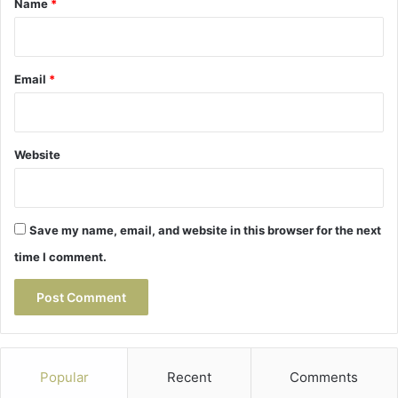
Name
*
Email
*
Website
Save my name, email, and website in this browser for the next
time I comment.
Popular
Recent
Comments