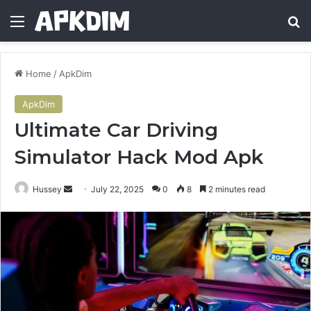
Menu
Se
Home
/
ApkDim
ApkDim
Ultimate Car Driving
Simulator Hack Mod Apk
Send
Hussey
July 22, 2025
0
8
2 minutes read
an
email