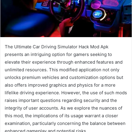
The Ultimate Car Driving Simulator Hack Mod Apk
presents an intriguing option for gamers seeking to
elevate their experience through enhanced features and
unlimited resources. This modified application not only
unlocks premium vehicles and customization options but
also offers improved graphics and physics for a more
lifelike driving experience. However, the use of such mods
raises important questions regarding security and the
integrity of user accounts. As we explore the nuances of
this mod, the implications of its usage warrant a closer
examination, particularly concerning the balance between
enhanced gameplay and potential risks.