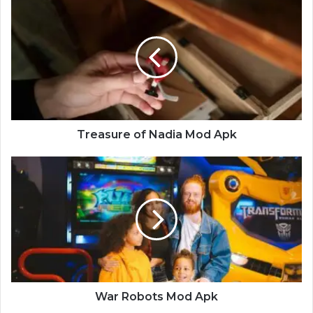
Treasure
of
Nadia
Mod
Apk
Treasure of Nadia Mod Apk
War
Robots
Mod
Apk
War Robots Mod Apk