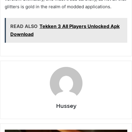
glitters is gold in the realm of modded applications.
READ ALSO
Tekken 3 All Players Unlocked Apk
Download
Hussey