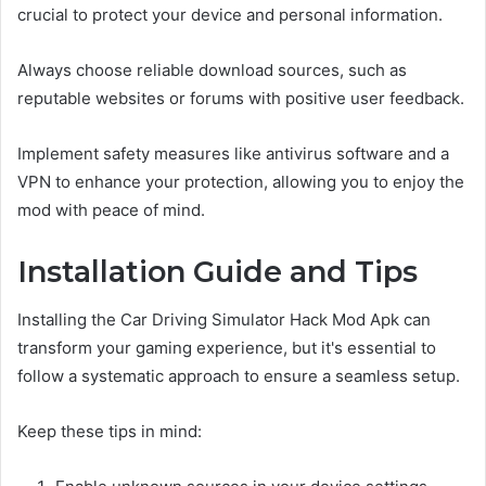
crucial to protect your device and personal information.
Always choose reliable download sources, such as
reputable websites or forums with positive user feedback.
Implement safety measures like antivirus software and a
VPN to enhance your protection, allowing you to enjoy the
mod with peace of mind.
Installation Guide and Tips
Installing the Car Driving Simulator Hack Mod Apk can
transform your gaming experience, but it's essential to
follow a systematic approach to ensure a seamless setup.
Keep these tips in mind: