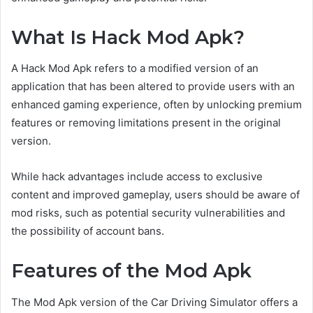
What Is Hack Mod Apk?
A Hack Mod Apk refers to a modified version of an
application that has been altered to provide users with an
enhanced gaming experience, often by unlocking premium
features or removing limitations present in the original
version.
While hack advantages include access to exclusive
content and improved gameplay, users should be aware of
mod risks, such as potential security vulnerabilities and
the possibility of account bans.
Features of the Mod Apk
The Mod Apk version of the Car Driving Simulator offers a