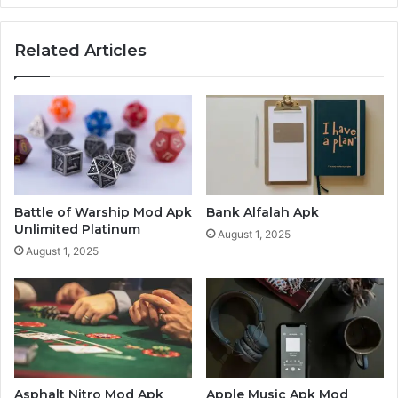
Related Articles
Battle of Warship Mod Apk
Bank Alfalah Apk
Unlimited Platinum
August 1, 2025
August 1, 2025
Asphalt Nitro Mod Apk
Apple Music Apk Mod