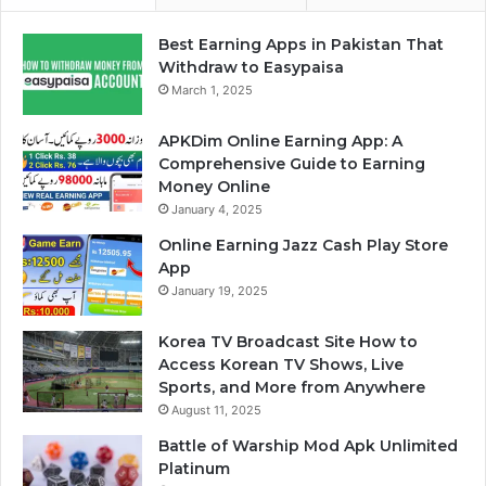
Best Earning Apps in Pakistan That
Withdraw to Easypaisa
March 1, 2025
APKDim Online Earning App: A
Comprehensive Guide to Earning
Money Online
January 4, 2025
Online Earning Jazz Cash Play Store
App
January 19, 2025
Korea TV Broadcast Site How to
Access Korean TV Shows, Live
Sports, and More from Anywhere
August 11, 2025
Battle of Warship Mod Apk Unlimited
Platinum