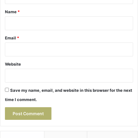
t
*
Name
*
Email
*
Website
Save my name, email, and website in this browser for the next
time I comment.