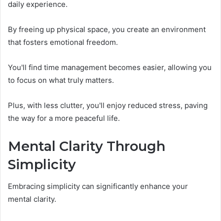
daily experience.
By freeing up physical space, you create an environment
that fosters emotional freedom.
You'll find time management becomes easier, allowing you
to focus on what truly matters.
Plus, with less clutter, you'll enjoy reduced stress, paving
the way for a more peaceful life.
Mental Clarity Through
Simplicity
Embracing simplicity can significantly enhance your
mental clarity.