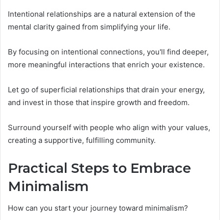
Intentional relationships are a natural extension of the
mental clarity gained from simplifying your life.
By focusing on intentional connections, you'll find deeper,
more meaningful interactions that enrich your existence.
Let go of superficial relationships that drain your energy,
and invest in those that inspire growth and freedom.
Surround yourself with people who align with your values,
creating a supportive, fulfilling community.
Practical Steps to Embrace
Minimalism
How can you start your journey toward minimalism?