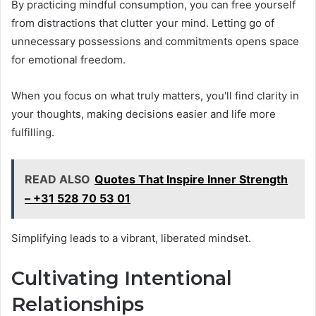
By practicing mindful consumption, you can free yourself
from distractions that clutter your mind. Letting go of
unnecessary possessions and commitments opens space
for emotional freedom.
When you focus on what truly matters, you'll find clarity in
your thoughts, making decisions easier and life more
fulfilling.
READ ALSO
Quotes That Inspire Inner Strength
– +31 528 70 53 01
Simplifying leads to a vibrant, liberated mindset.
Cultivating Intentional
Relationships