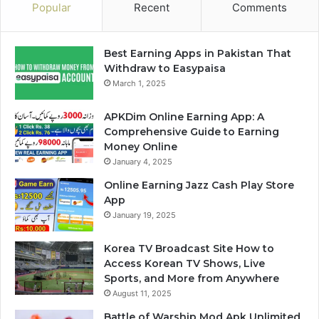
Popular
Recent
Comments
Best Earning Apps in Pakistan That
Withdraw to Easypaisa
March 1, 2025
APKDim Online Earning App: A
Comprehensive Guide to Earning
Money Online
January 4, 2025
Online Earning Jazz Cash Play Store
App
January 19, 2025
Korea TV Broadcast Site How to
Access Korean TV Shows, Live
Sports, and More from Anywhere
August 11, 2025
Battle of Warship Mod Apk Unlimited