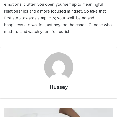
emotional clutter, you open yourself up to meaningful
relationships and a more focused mindset. So take that
first step towards simplicity; your well-being and
happiness are waiting just beyond the chaos. Choose what
matters, and watch your life flourish.
Hussey
Healthy
Habits