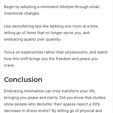
Begin by adopting a minimalist lifestyle through small,
intentional changes.
Use decluttering tips like tackling one room at a time,
letting go of items that no longer serve you, and
embracing quality over quantity.
Focus on experiences rather than possessions, and watch
how this shift brings you the freedom and peace you
crave.
Conclusion
Embracing minimalism can truly transform your life,
bringing you peace and clarity. Did you know that studies
show people who declutter their spaces report a 30%
decrease in stress levels? By letting go of physical and