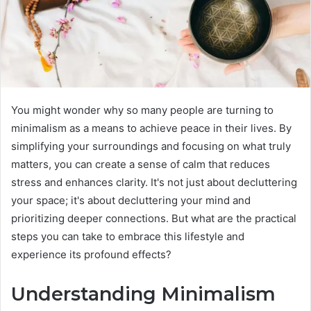
You might wonder why so many people are turning to
minimalism as a means to achieve peace in their lives. By
simplifying your surroundings and focusing on what truly
matters, you can create a sense of calm that reduces
stress and enhances clarity. It's not just about decluttering
your space; it's about decluttering your mind and
prioritizing deeper connections. But what are the practical
steps you can take to embrace this lifestyle and
experience its profound effects?
Understanding Minimalism