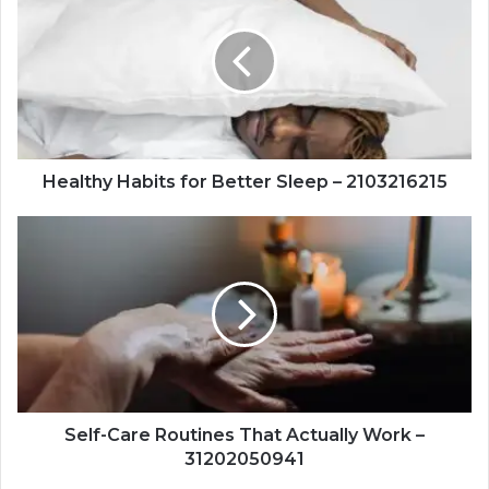
for
Better
Sleep
–
2103216215
Healthy Habits for Better Sleep – 2103216215
Self-
Care
Routines
That
Actually
Work
–
31202050941
Self-Care Routines That Actually Work –
31202050941