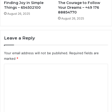
Finding Joy in Simple
The Courage to Follow
Things – 654502100
Your Dreams – +49 176
88854770
August 26, 2025
August 26, 2025
Leave a Reply
Your email address will not be published.
Required fields are
marked
*
C
o
m
m
e
n