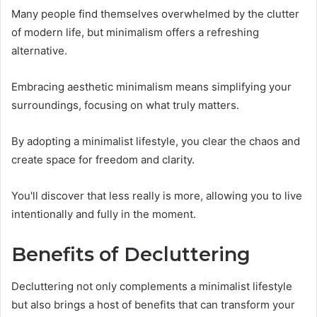
Many people find themselves overwhelmed by the clutter
of modern life, but minimalism offers a refreshing
alternative.
Embracing aesthetic minimalism means simplifying your
surroundings, focusing on what truly matters.
By adopting a minimalist lifestyle, you clear the chaos and
create space for freedom and clarity.
You'll discover that less really is more, allowing you to live
intentionally and fully in the moment.
Benefits of Decluttering
Decluttering not only complements a minimalist lifestyle
but also brings a host of benefits that can transform your