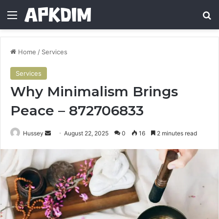
Menu
Se
Home
/
Services
Services
Why Minimalism Brings
Peace – 872706833
Send
Hussey
August 22, 2025
0
16
2 minutes read
an
email