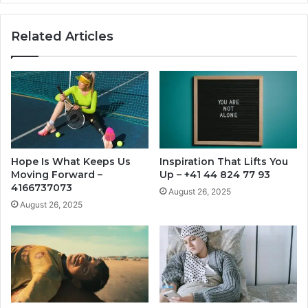
Related Articles
Hope Is What Keeps Us
Inspiration That Lifts You
Moving Forward –
Up – +41 44 824 77 93
4166737073
August 26, 2025
August 26, 2025