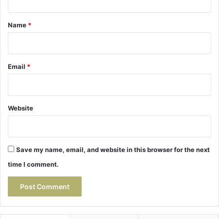
t
*
Name
*
Email
*
Website
Save my name, email, and website in this browser for the next
time I comment.