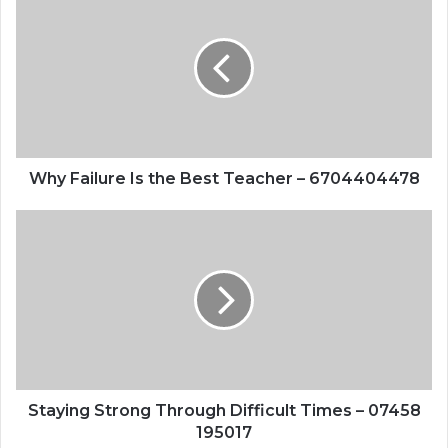
Failure
Is
the
Best
Teacher
–
6704404478
Why Failure Is the Best Teacher – 6704404478
Staying
Strong
Through
Difficult
Times
–
07458
195017
Staying Strong Through Difficult Times – 07458
195017