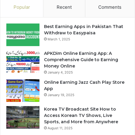
Popular
Recent
Comments
Best Earning Apps in Pakistan That
Withdraw to Easypaisa
March 1, 2025
APKDim Online Earning App: A
Comprehensive Guide to Earning
Money Online
January 4, 2025
Online Earning Jazz Cash Play Store
App
January 19, 2025
Korea TV Broadcast Site How to
Access Korean TV Shows, Live
Sports, and More from Anywhere
August 11, 2025