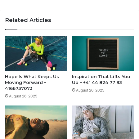
Related Articles
Hope Is What Keeps Us
Inspiration That Lifts You
Moving Forward –
Up – +41 44 824 77 93
4166737073
August 26, 2025
August 26, 2025