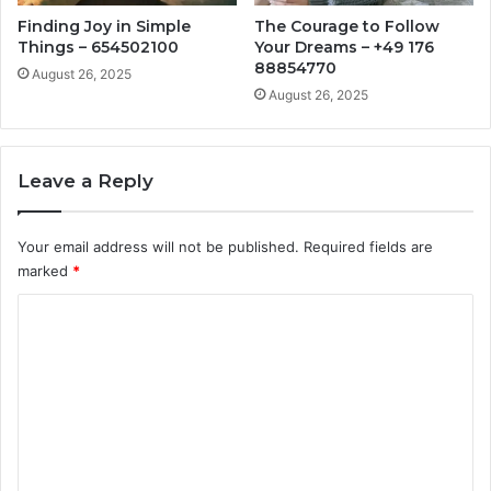
Finding Joy in Simple
The Courage to Follow
Things – 654502100
Your Dreams – +49 176
88854770
August 26, 2025
August 26, 2025
Leave a Reply
Your email address will not be published.
Required fields are
marked
*
C
o
m
m
e
n