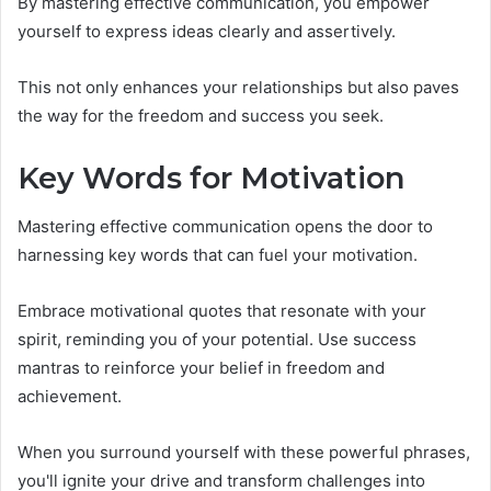
By mastering effective communication, you empower
yourself to express ideas clearly and assertively.
This not only enhances your relationships but also paves
the way for the freedom and success you seek.
Key Words for Motivation
Mastering effective communication opens the door to
harnessing key words that can fuel your motivation.
Embrace motivational quotes that resonate with your
spirit, reminding you of your potential. Use success
mantras to reinforce your belief in freedom and
achievement.
When you surround yourself with these powerful phrases,
you'll ignite your drive and transform challenges into