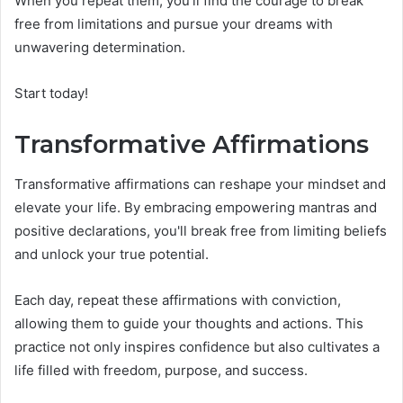
When you repeat them, you'll find the courage to break
free from limitations and pursue your dreams with
unwavering determination.
Start today!
Transformative Affirmations
Transformative affirmations can reshape your mindset and
elevate your life. By embracing empowering mantras and
positive declarations, you'll break free from limiting beliefs
and unlock your true potential.
Each day, repeat these affirmations with conviction,
allowing them to guide your thoughts and actions. This
practice not only inspires confidence but also cultivates a
life filled with freedom, purpose, and success.