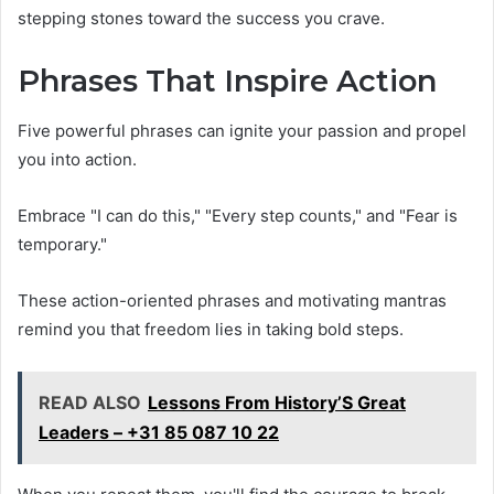
stepping stones toward the success you crave.
Phrases That Inspire Action
Five powerful phrases can ignite your passion and propel
you into action.
Embrace "I can do this," "Every step counts," and "Fear is
temporary."
These action-oriented phrases and motivating mantras
remind you that freedom lies in taking bold steps.
READ ALSO
Lessons From History’S Great
Leaders – +31 85 087 10 22