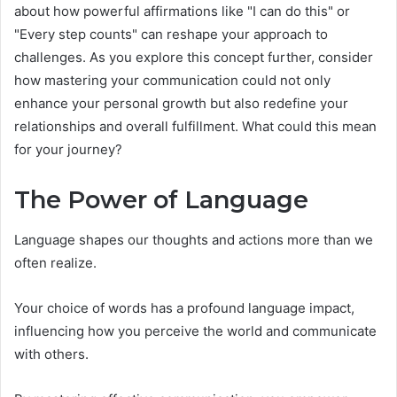
about how powerful affirmations like "I can do this" or
"Every step counts" can reshape your approach to
challenges. As you explore this concept further, consider
how mastering your communication could not only
enhance your personal growth but also redefine your
relationships and overall fulfillment. What could this mean
for your journey?
The Power of Language
Language shapes our thoughts and actions more than we
often realize.
Your choice of words has a profound language impact,
influencing how you perceive the world and communicate
with others.