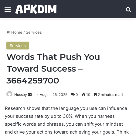
Menu
Se
Home
/
Services
Services
Words That Push You
Toward Success –
3664259700
Send
Hussey
August 25, 2025
0
10
2 minutes read
an
Research shows that the language you use can influence
email
your success rate by up to 30%. When you harness
specific words and phrases, you can shift your mindset
and drive your actions toward achieving your goals. Think