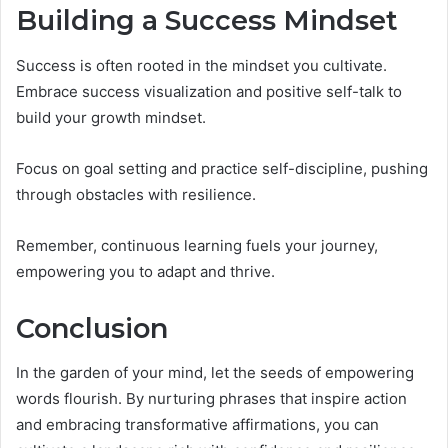
Building a Success Mindset
Success is often rooted in the mindset you cultivate.
Embrace success visualization and positive self-talk to
build your growth mindset.
Focus on goal setting and practice self-discipline, pushing
through obstacles with resilience.
Remember, continuous learning fuels your journey,
empowering you to adapt and thrive.
Conclusion
In the garden of your mind, let the seeds of empowering
words flourish. By nurturing phrases that inspire action
and embracing transformative affirmations, you can