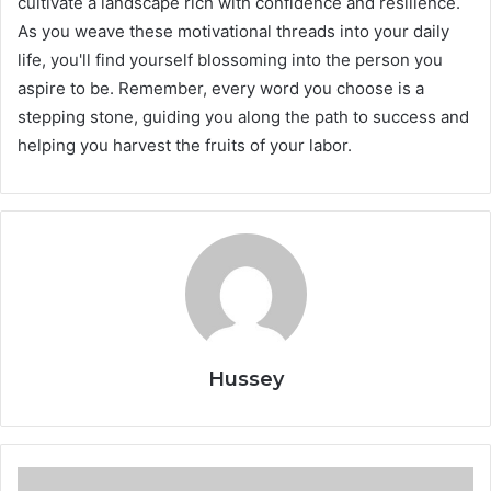
cultivate a landscape rich with confidence and resilience.
As you weave these motivational threads into your daily
life, you'll find yourself blossoming into the person you
aspire to be. Remember, every word you choose is a
stepping stone, guiding you along the path to success and
helping you harvest the fruits of your labor.
Hussey
Why