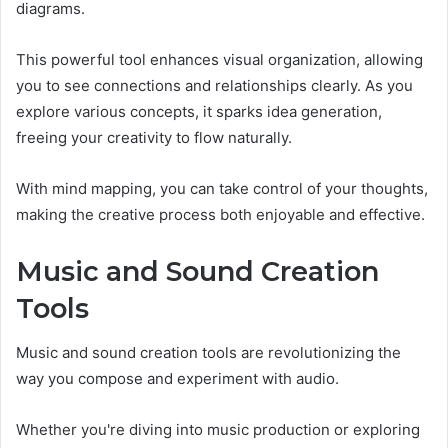
diagrams.
This powerful tool enhances visual organization, allowing
you to see connections and relationships clearly. As you
explore various concepts, it sparks idea generation,
freeing your creativity to flow naturally.
With mind mapping, you can take control of your thoughts,
making the creative process both enjoyable and effective.
Music and Sound Creation
Tools
Music and sound creation tools are revolutionizing the
way you compose and experiment with audio.
Whether you're diving into music production or exploring