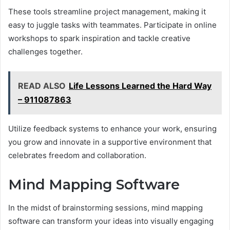
These tools streamline project management, making it
easy to juggle tasks with teammates. Participate in online
workshops to spark inspiration and tackle creative
challenges together.
READ ALSO
Life Lessons Learned the Hard Way
– 911087863
Utilize feedback systems to enhance your work, ensuring
you grow and innovate in a supportive environment that
celebrates freedom and collaboration.
Mind Mapping Software
In the midst of brainstorming sessions, mind mapping
software can transform your ideas into visually engaging