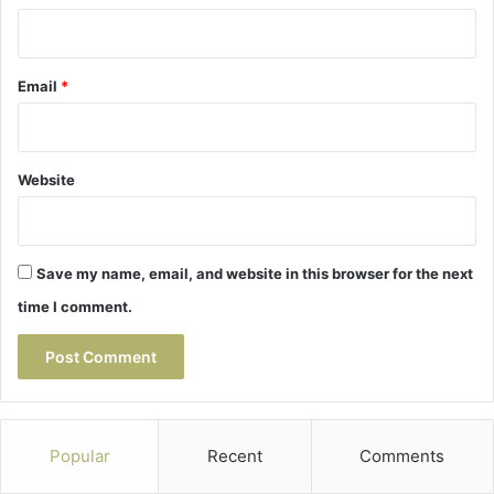
Email
*
Website
Save my name, email, and website in this browser for the next
time I comment.
Popular
Recent
Comments