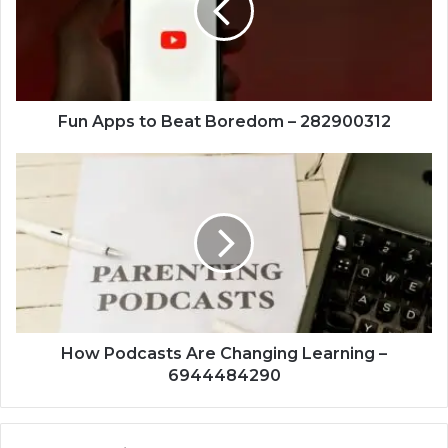
Boredom
–
282900312
Fun Apps to Beat Boredom – 282900312
How
Podcasts
Are
Changing
Learning
–
6944484290
How Podcasts Are Changing Learning –
6944484290