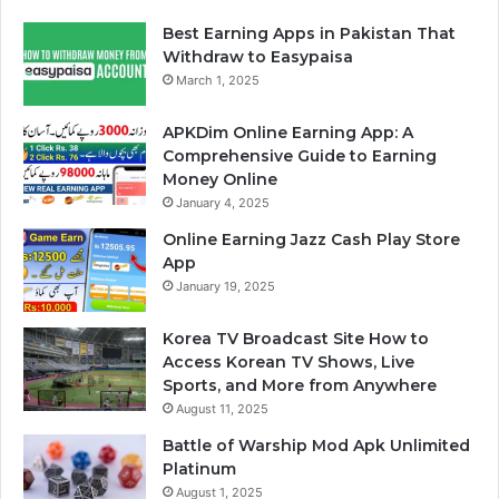
Best Earning Apps in Pakistan That
Withdraw to Easypaisa
March 1, 2025
APKDim Online Earning App: A
Comprehensive Guide to Earning
Money Online
January 4, 2025
Online Earning Jazz Cash Play Store
App
January 19, 2025
Korea TV Broadcast Site How to
Access Korean TV Shows, Live
Sports, and More from Anywhere
August 11, 2025
Battle of Warship Mod Apk Unlimited
Platinum
August 1, 2025