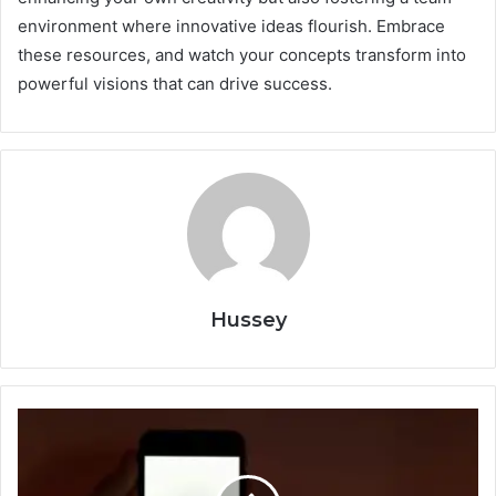
environment where innovative ideas flourish. Embrace
these resources, and watch your concepts transform into
powerful visions that can drive success.
Hussey
Fun
Apps
to
Beat