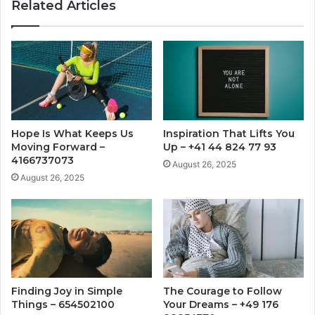
Related Articles
Hope Is What Keeps Us
Inspiration That Lifts You
Moving Forward –
Up – +41 44 824 77 93
4166737073
August 26, 2025
August 26, 2025
Finding Joy in Simple
The Courage to Follow
Things – 654502100
Your Dreams – +49 176