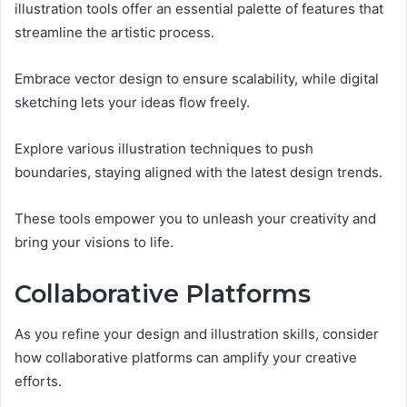
illustration tools offer an essential palette of features that
streamline the artistic process.
Embrace vector design to ensure scalability, while digital
sketching lets your ideas flow freely.
Explore various illustration techniques to push
boundaries, staying aligned with the latest design trends.
These tools empower you to unleash your creativity and
bring your visions to life.
Collaborative Platforms
As you refine your design and illustration skills, consider
how collaborative platforms can amplify your creative
efforts.