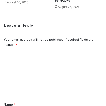
88854770
August 26, 2025
August 26, 2025
Leave a Reply
Your email address will not be published.
Required fields are
marked
*
C
o
m
m
e
n
t
*
Name
*