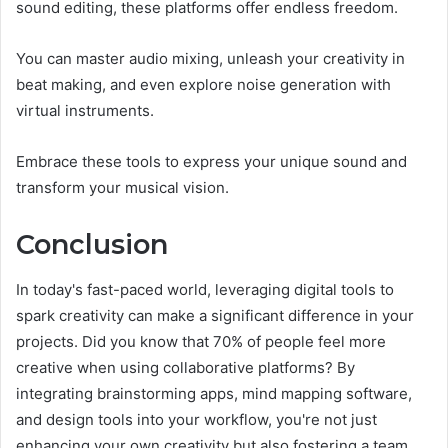
sound editing, these platforms offer endless freedom.
You can master audio mixing, unleash your creativity in
beat making, and even explore noise generation with
virtual instruments.
Embrace these tools to express your unique sound and
transform your musical vision.
Conclusion
In today's fast-paced world, leveraging digital tools to
spark creativity can make a significant difference in your
projects. Did you know that 70% of people feel more
creative when using collaborative platforms? By
integrating brainstorming apps, mind mapping software,
and design tools into your workflow, you're not just
enhancing your own creativity but also fostering a team