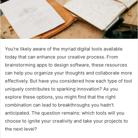
You're likely aware of the myriad digital tools available
today that can enhance your creative process. From
brainstorming apps to design software, these resources
can help you organize your thoughts and collaborate more
effectively. But have you considered how each type of tool
uniquely contributes to sparking innovation? As you
explore these options, you might find that the right
combination can lead to breakthroughs you hadn't
anticipated. The question remains: which tools will you
choose to ignite your creativity and take your projects to
the next level?