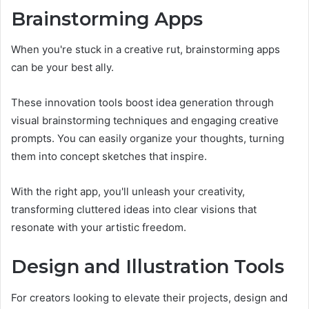
Brainstorming Apps
When you're stuck in a creative rut, brainstorming apps
can be your best ally.
These innovation tools boost idea generation through
visual brainstorming techniques and engaging creative
prompts. You can easily organize your thoughts, turning
them into concept sketches that inspire.
With the right app, you'll unleash your creativity,
transforming cluttered ideas into clear visions that
resonate with your artistic freedom.
Design and Illustration Tools
For creators looking to elevate their projects, design and