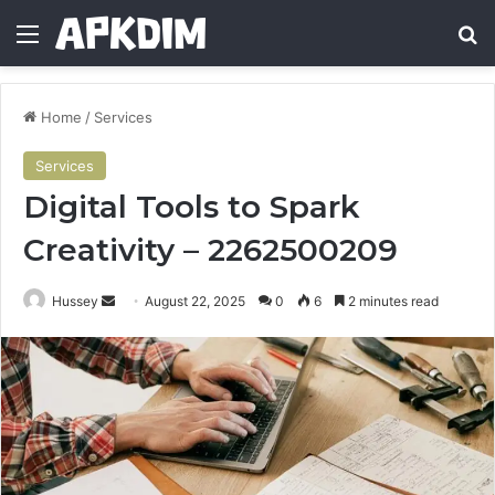
Menu
Se
Home
/
Services
Services
Digital Tools to Spark
Creativity – 2262500209
Send
Hussey
August 22, 2025
0
6
2 minutes read
an
email