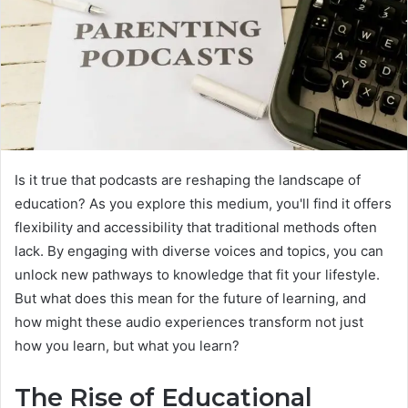
Is it true that podcasts are reshaping the landscape of
education? As you explore this medium, you'll find it offers
flexibility and accessibility that traditional methods often
lack. By engaging with diverse voices and topics, you can
unlock new pathways to knowledge that fit your lifestyle.
But what does this mean for the future of learning, and
how might these audio experiences transform not just
how you learn, but what you learn?
The Rise of Educational