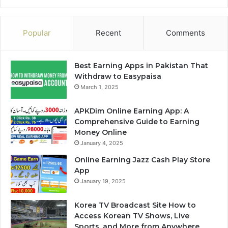
Popular
Recent
Comments
Best Earning Apps in Pakistan That
Withdraw to Easypaisa
March 1, 2025
APKDim Online Earning App: A
Comprehensive Guide to Earning
Money Online
January 4, 2025
Online Earning Jazz Cash Play Store
App
January 19, 2025
Korea TV Broadcast Site How to
Access Korean TV Shows, Live
Sports, and More from Anywhere