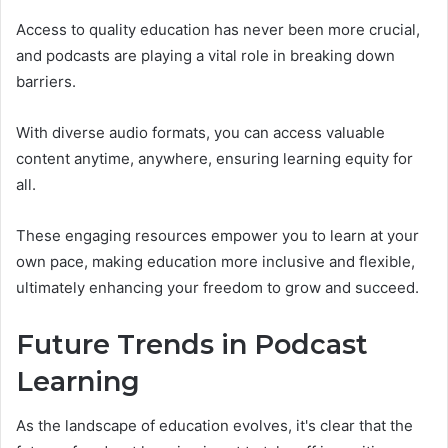
Access to quality education has never been more crucial,
and podcasts are playing a vital role in breaking down
barriers.
With diverse audio formats, you can access valuable
content anytime, anywhere, ensuring learning equity for
all.
These engaging resources empower you to learn at your
own pace, making education more inclusive and flexible,
ultimately enhancing your freedom to grow and succeed.
Future Trends in Podcast
Learning
As the landscape of education evolves, it's clear that the