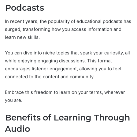
Podcasts
In recent years, the popularity of educational podcasts has
surged, transforming how you access information and
learn new skills.
You can dive into niche topics that spark your curiosity, all
while enjoying engaging discussions. This format
encourages listener engagement, allowing you to feel
connected to the content and community.
Embrace this freedom to learn on your terms, wherever
you are.
Benefits of Learning Through
Audio