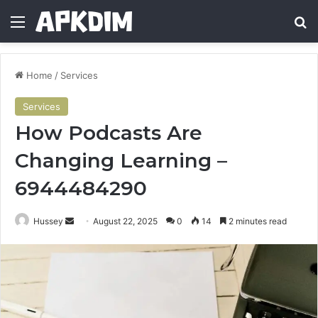
Menu
Se
Home
/
Services
Services
How Podcasts Are
Changing Learning –
6944484290
Send
Hussey
August 22, 2025
0
14
2 minutes read
an
email