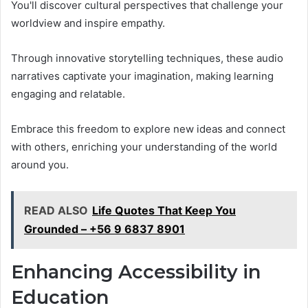
You'll discover cultural perspectives that challenge your
worldview and inspire empathy.
Through innovative storytelling techniques, these audio
narratives captivate your imagination, making learning
engaging and relatable.
Embrace this freedom to explore new ideas and connect
with others, enriching your understanding of the world
around you.
READ ALSO
Life Quotes That Keep You
Grounded – +56 9 6837 8901
Enhancing Accessibility in
Education