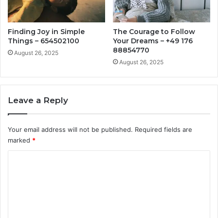
Finding Joy in Simple
The Courage to Follow
Things – 654502100
Your Dreams – +49 176
88854770
August 26, 2025
August 26, 2025
Leave a Reply
Your email address will not be published.
Required fields are
marked
*
C
o
m
m
e