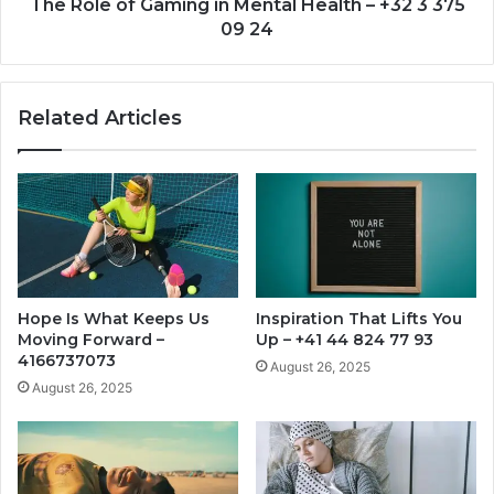
3
The Role of Gaming in Mental Health – +32 3 375
375
09 24
09
24
Related Articles
Hope Is What Keeps Us
Inspiration That Lifts You
Moving Forward –
Up – +41 44 824 77 93
4166737073
August 26, 2025
August 26, 2025