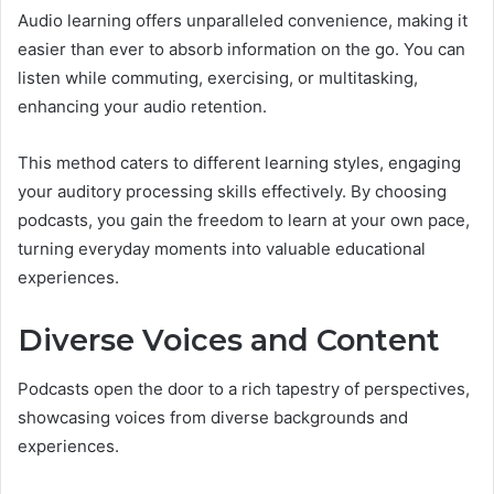
Audio learning offers unparalleled convenience, making it
easier than ever to absorb information on the go. You can
listen while commuting, exercising, or multitasking,
enhancing your audio retention.
This method caters to different learning styles, engaging
your auditory processing skills effectively. By choosing
podcasts, you gain the freedom to learn at your own pace,
turning everyday moments into valuable educational
experiences.
Diverse Voices and Content
Podcasts open the door to a rich tapestry of perspectives,
showcasing voices from diverse backgrounds and
experiences.