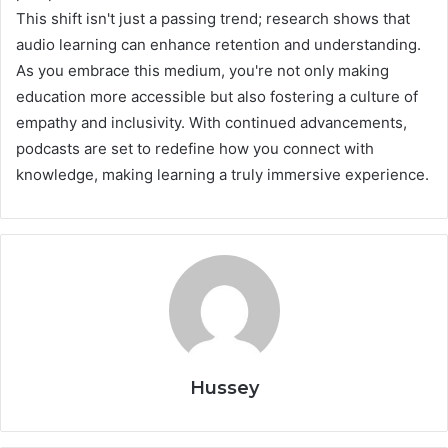
This shift isn't just a passing trend; research shows that
audio learning can enhance retention and understanding.
As you embrace this medium, you're not only making
education more accessible but also fostering a culture of
empathy and inclusivity. With continued advancements,
podcasts are set to redefine how you connect with
knowledge, making learning a truly immersive experience.
Hussey