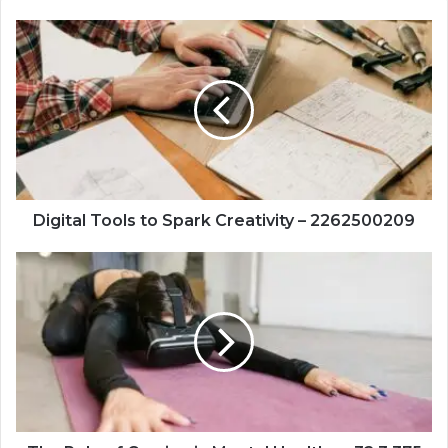
Digital
Tools
to
Spark
Creativity
–
2262500209
Digital Tools to Spark Creativity – 2262500209
The
Role
of
Gaming
in
Mental
Health
–
+32