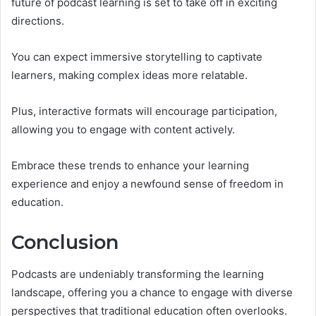
future of podcast learning is set to take off in exciting
directions.
You can expect immersive storytelling to captivate
learners, making complex ideas more relatable.
Plus, interactive formats will encourage participation,
allowing you to engage with content actively.
Embrace these trends to enhance your learning
experience and enjoy a newfound sense of freedom in
education.
Conclusion
Podcasts are undeniably transforming the learning
landscape, offering you a chance to engage with diverse
perspectives that traditional education often overlooks.