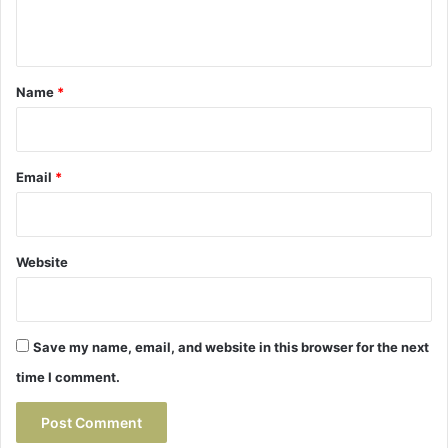
n
t
*
Name
*
Email
*
Website
Save my name, email, and website in this browser for the next
time I comment.